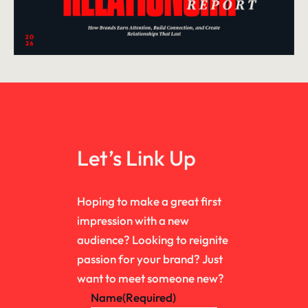
Let’s Link Up
Hoping to make a great first
impression with a new
audience? Looking to reignite
passion for your brand? Just
want to meet someone new?
Name
(Required)