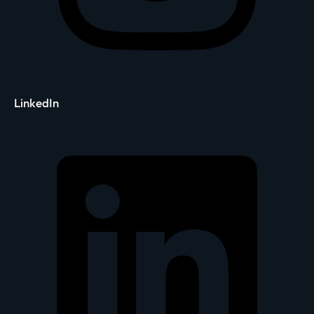
LinkedIn