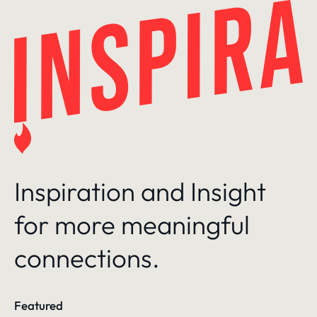
Skip
to
content
Inspiration and Insight
for more meaningful
connections.
Featured