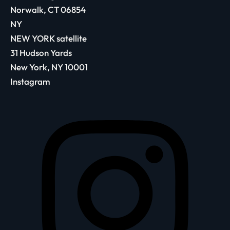
Norwalk, CT 06854
NY
NEW YORK satellite
31 Hudson Yards
New York, NY 10001
Instagram