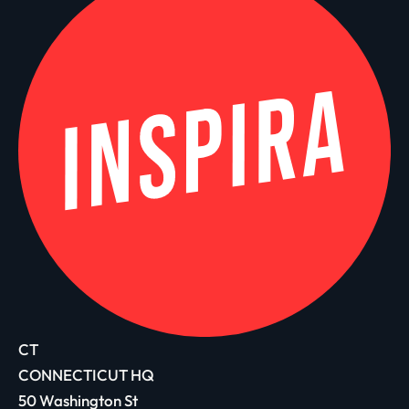
CT
CONNECTICUT HQ
50 Washington St