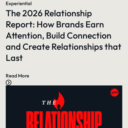
Experiential
The 2026 Relationship
Report: How Brands Earn
Attention, Build Connection
and Create Relationships that
Last
Read More