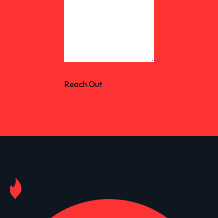
Reach Out