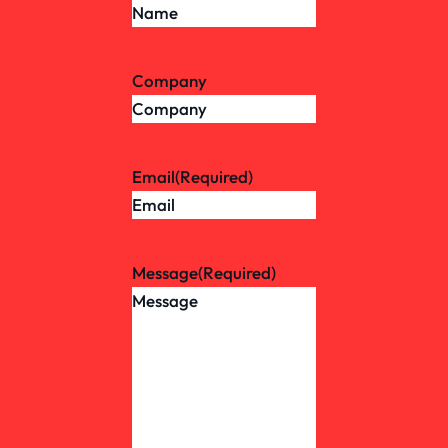
Company
Email
(Required)
Message
(Required)