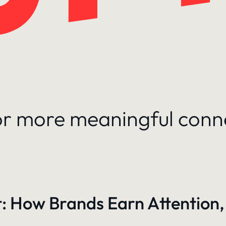
for more meaningful conn
: How Brands Earn Attention,