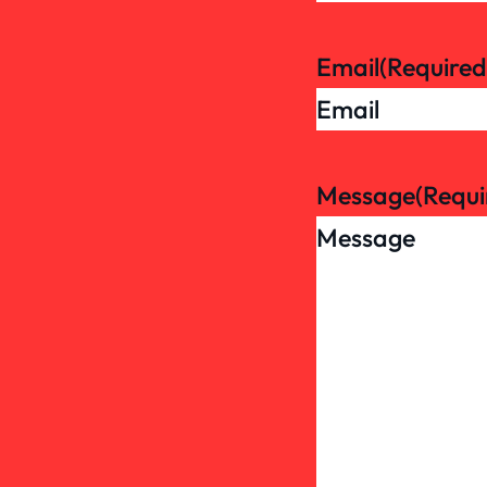
Email
(Required
Message
(Requi