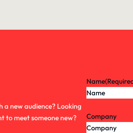
Name
(Require
th a new audience? Looking
Company
want to meet someone new?