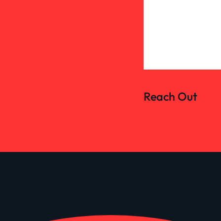
Reach Out