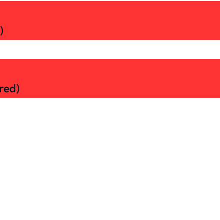
)
red)