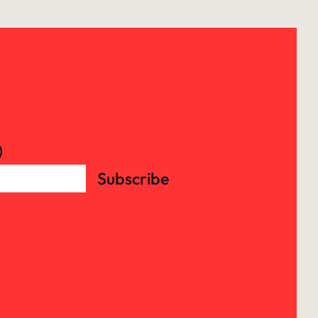
)
Subscribe