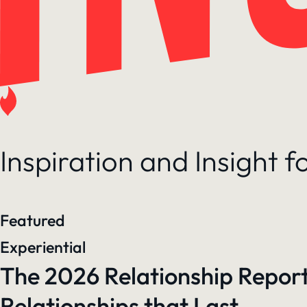
Inspiration and Insight 
Featured
Experiential
The 2026 Relationship Report
Relationships that Last