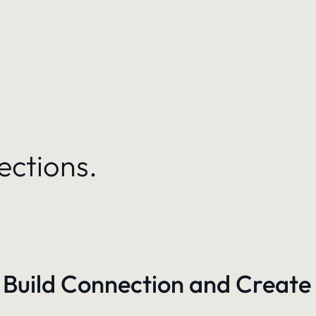
ections.
 Build Connection and Create