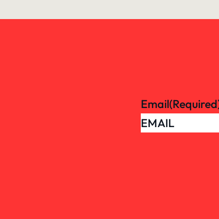
Email
(Required