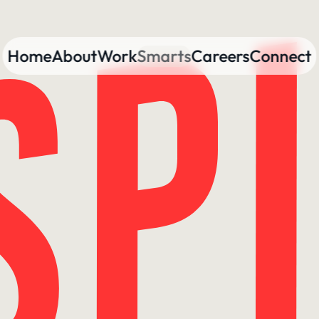
Home
About
Work
Smarts
Careers
Connect