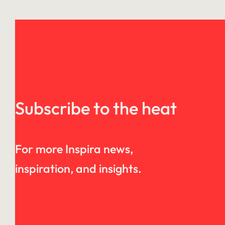
Subscribe to the heat
For more Inspira news,
inspiration, and insights.