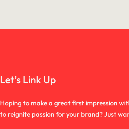
Let’s Link Up
Hoping to make a great first impression wi
to reignite passion for your brand? Just 