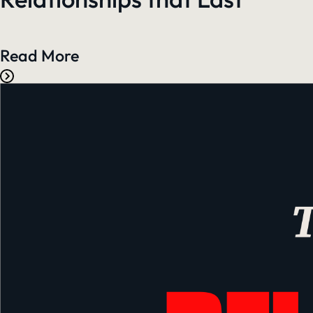
Read More