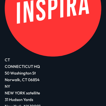
CT
CONNECTICUT HQ
50 Washington St
Norwalk, CT 06854
NY
NEW YORK satellite
31 Hudson Yards