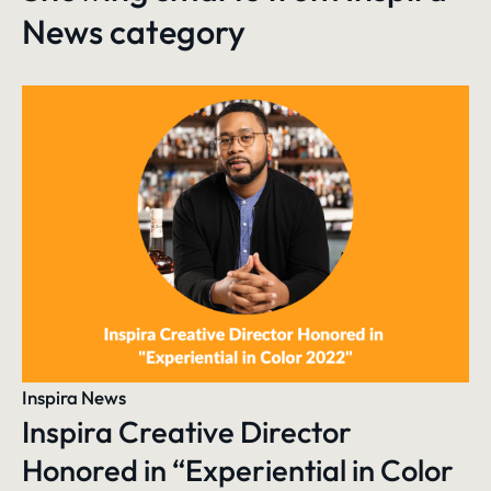
News
category
Inspira News
Inspira Creative Director
Honored in “Experiential in Color