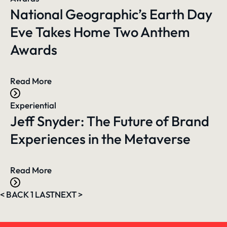
National Geographic’s Earth Day
Eve Takes Home Two Anthem
Awards
Read More
Experiential
Jeff Snyder: The Future of Brand
Experiences in the Metaverse
Read More
<
BACK
1
LAST
NEXT
>