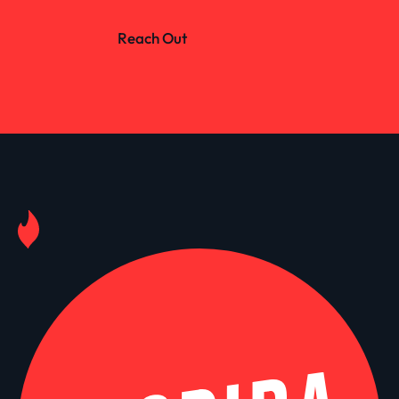
Reach Out