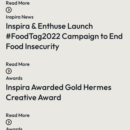
Read More
Inspira News
Inspira & Enthuse Launch
#FoodTag2022 Campaign to End
Food Insecurity
Read More
Awards
Inspira Awarded Gold Hermes
Creative Award
Read More
Awards