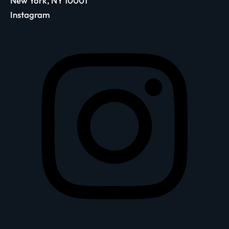
New York, NY 10001
Instagram