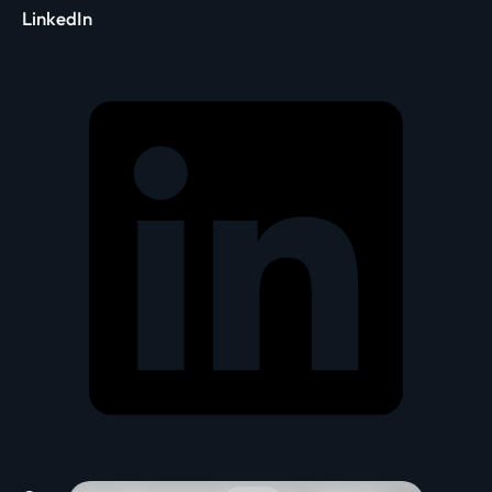
LinkedIn