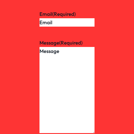
Email
(Required)
Message
(Required)