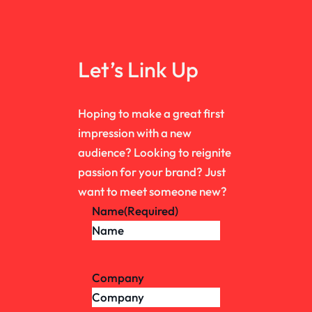
Let’s Link Up
Hoping to make a great first
impression with a new
audience? Looking to reignite
passion for your brand? Just
want to meet someone new?
Name
(Required)
Company