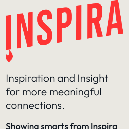
Skip
to
content
Inspiration and Insight
for more meaningful
connections.
Showing smarts from
Inspira