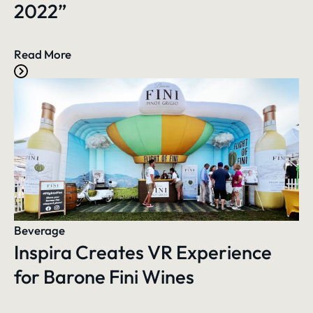
2022”
Read More
Beverage
Inspira Creates VR Experience
for Barone Fini Wines