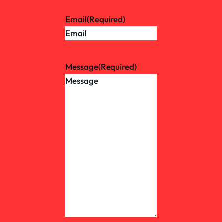
Email
(Required)
Message
(Required)