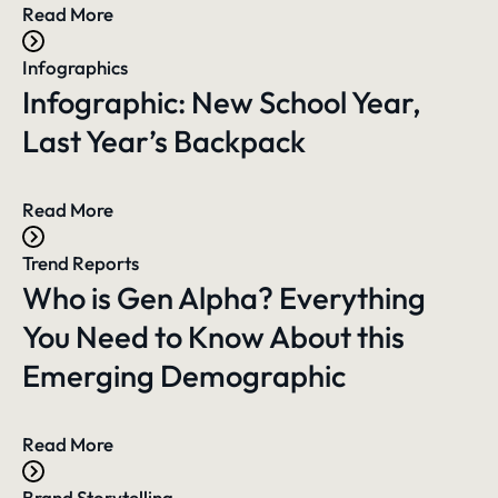
Read More
Infographics
Infographic: New School Year,
Last Year’s Backpack
Read More
Trend Reports
Who is Gen Alpha? Everything
You Need to Know About this
Emerging Demographic
Read More
Brand Storytelling