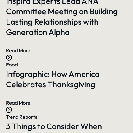
Inspira Experts Lead ANA
Committee Meeting on Building
Lasting Relationships with
Generation Alpha
Read More
Food
Infographic: How America
Celebrates Thanksgiving
Read More
Trend Reports
3 Things to Consider When