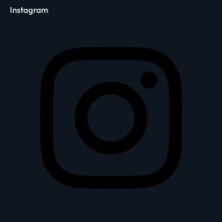
Instagram