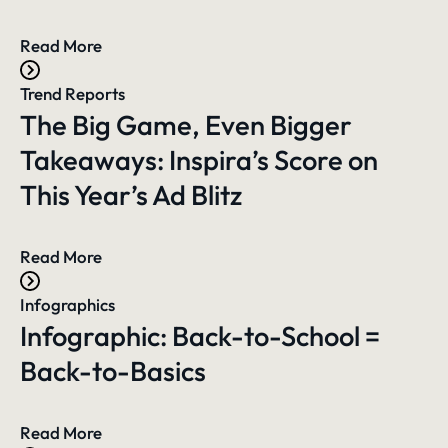
Read More
Trend Reports
The Big Game, Even Bigger
Takeaways: Inspira’s Score on
This Year’s Ad Blitz
Read More
Infographics
Infographic: Back-to-School =
Back-to-Basics
Read More