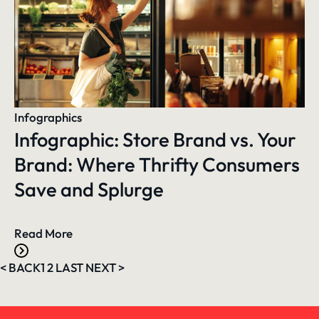
Infographics
Infographic: Store Brand vs. Your
Brand: Where Thrifty Consumers
Save and Splurge
Read More
<
BACK
1
2
LAST
NEXT
>