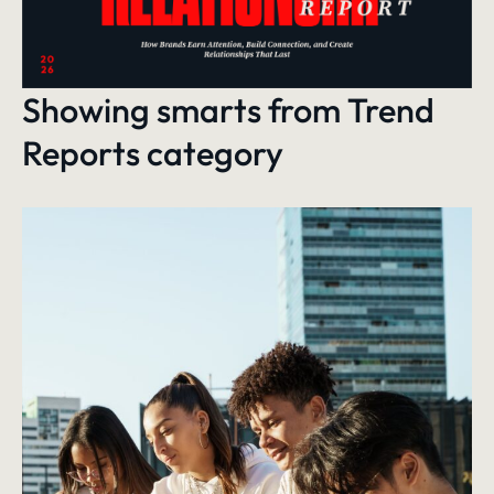
Showing smarts from
Trend
Reports
category