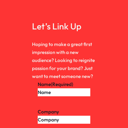
Let’s Link Up
Hoping to make a great first
impression with a new
audience? Looking to reignite
passion for your brand? Just
want to meet someone new?
Name
(Required)
Company