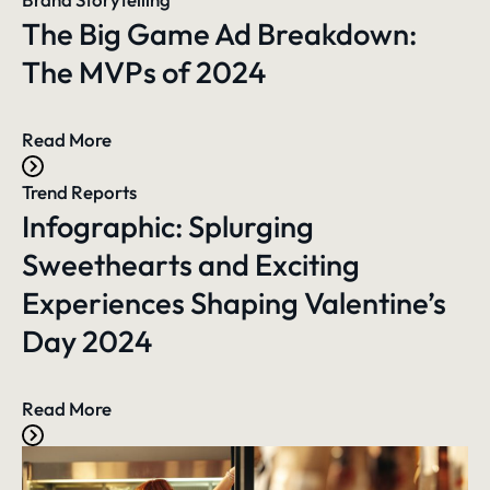
The Big Game Ad Breakdown:
The MVPs of 2024
Read More
Trend Reports
Infographic: Splurging
Sweethearts and Exciting
Experiences Shaping Valentine’s
Day 2024
Read More