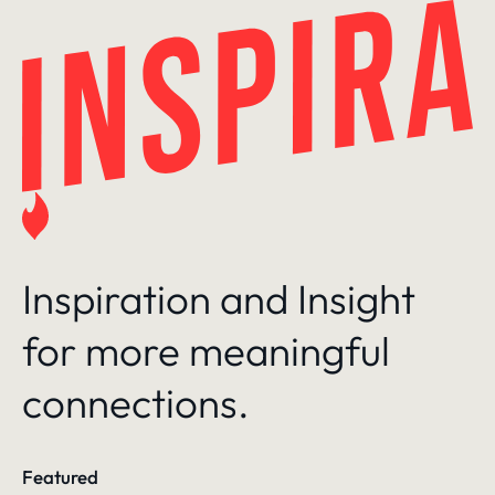
Skip
to
content
Inspiration and Insight
for more meaningful
connections.
Featured