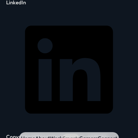
LinkedIn
Copyright 2026 Inspira Marketing. All Rights