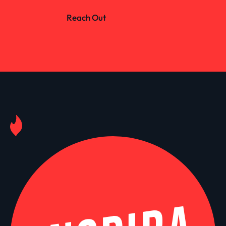
Reach Out