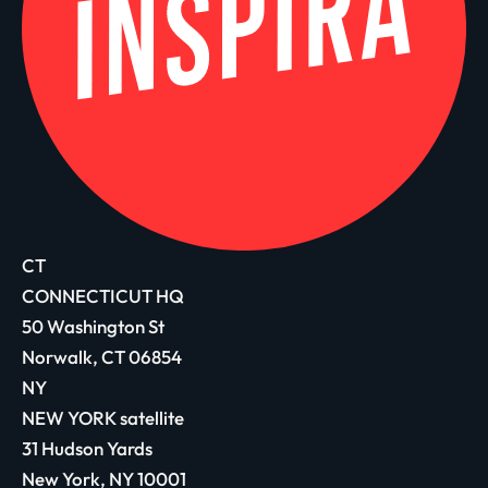
CT
CONNECTICUT HQ
50 Washington St
Norwalk, CT 06854
NY
NEW YORK satellite
31 Hudson Yards
New York, NY 10001