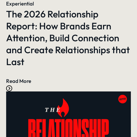
Experiential
The 2026 Relationship
Report: How Brands Earn
Attention, Build Connection
and Create Relationships that
Last
Read More