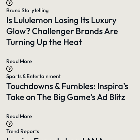
Brand Storytelling
Is Lululemon Losing Its Luxury
Glow? Challenger Brands Are
Turning Up the Heat
Read More
Sports & Entertainment
Touchdowns & Fumbles: Inspira’s
Take on The Big Game’s Ad Blitz
Read More
Trend Reports