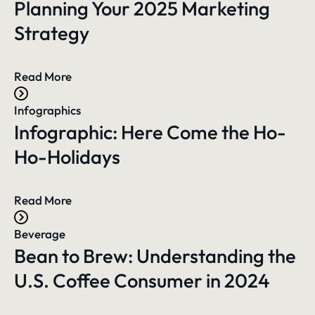
Planning Your 2025 Marketing
Strategy
Read More
Infographics
Infographic: Here Come the Ho-
Ho-Holidays
Read More
Beverage
Bean to Brew: Understanding the
U.S. Coffee Consumer in 2024