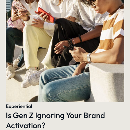
Experiential
Is Gen Z Ignoring Your Brand
Activation?