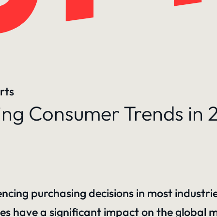
rts
g Consumer Trends in 
uencing purchasing decisions in most industri
es have a significant impact on the global 