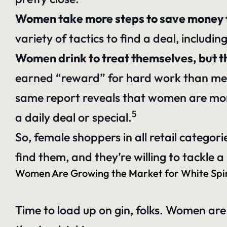
Women take more steps to save money 
variety of tactics to find a deal, includ
Women drink to treat themselves, but t
earned “reward” for hard work than men a
same report reveals that women are more 
5
a daily deal or special.
So, female shoppers in all retail categor
find them, and they’re willing to tackle 
Women Are Growing the Market for White Spir
Time to load up on gin, folks. Women are