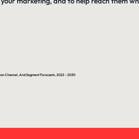
your marketing, and to help reach them whe
ution Channel, And Segment Forecasts, 2022 – 2030