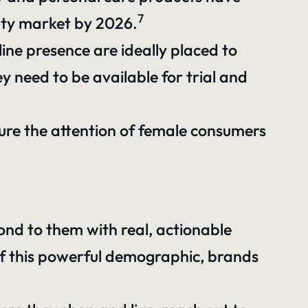
7
uty market by 2026.
ine presence are ideally placed to
y need to be available for trial and
pture the attention of female consumers
nd to them with real, actionable
 of this powerful demographic, brands