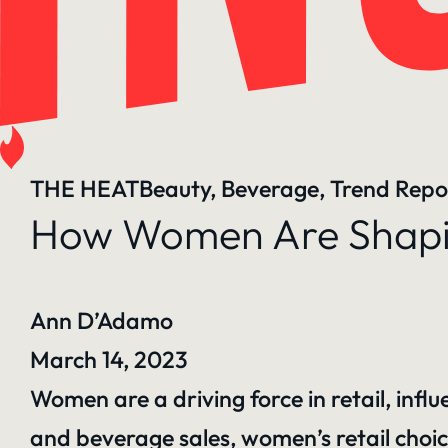
THE HEAT
Beauty
, 
Beverage
, 
Trend Repo
How Women Are Shapin
Ann D’Adamo
March 14, 2023
Women are a driving force in retail, infl
and beverage sales, women’s retail choic