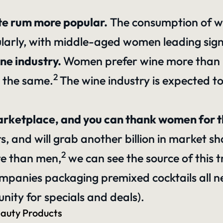
te rum more popular.
The consumption of whi
larly, with middle-aged women leading signif
ne industry.
Women prefer wine more than 
2
 the same.
The wine industry is expected t
marketplace, and you can thank women for 
rs
, and will grab another billion in market sh
2
re than men,
we can see the source of this t
mpanies packaging premixed cocktails all ne
ity for specials and deals).
eauty Products