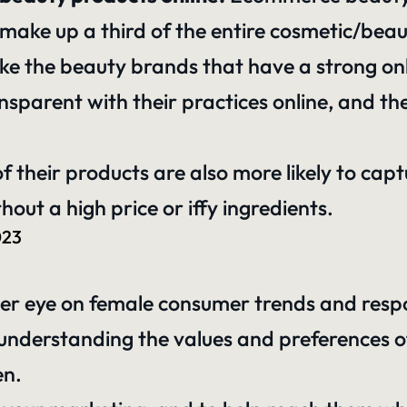
 make up a third of the entire cosmetic/bea
ike the beauty brands that have a strong onl
sparent with their practices online, and the
 of their products are also more likely to ca
thout a high price or iffy ingredients.
023
her eye on female consumer trends and respo
y understanding the values and preferences
en.