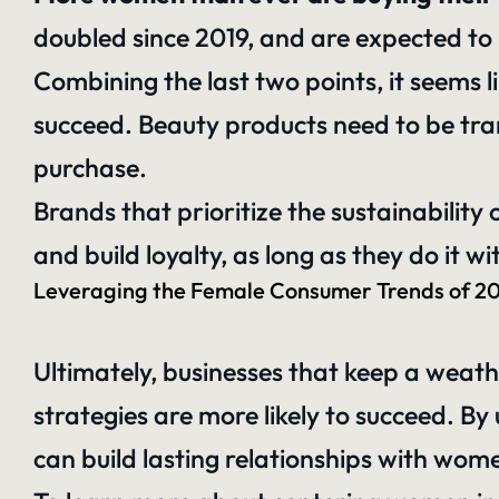
doubled since 2019, and are expected to
Combining the last two points, it seems l
succeed. Beauty products need to be tran
purchase.
Brands that prioritize the sustainability
and build loyalty, as long as they do it wi
Leveraging the Female Consumer Trends of 2
Ultimately, businesses that keep a weat
strategies are more likely to succeed. B
can build lasting relationships with wom