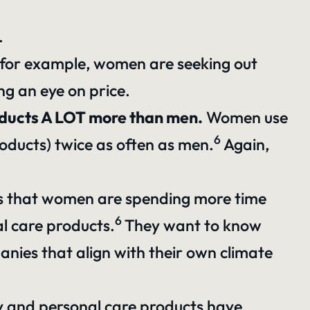
.
y, for example, women are seeking out
ing an eye on price.
roducts A LOT more than men.
Women use
6
oducts) twice as often as men.
Again,
s that women are spending more time
6
l care products.
They want to know
anies that align with their own climate
and personal care products have