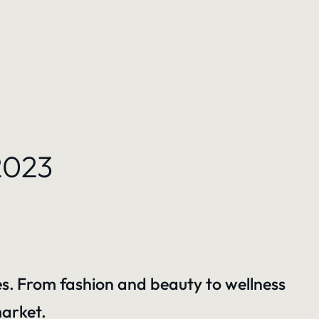
2023
es.
From fashion and beauty to wellness
market.