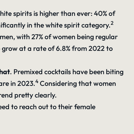
te spirits is higher than ever: 40% of
2
icantly in the white spirit category.
men, with 27% of women being regular
o grow at a rate of 6.8% from 2022 to
that
. Premixed cocktails have been biting
4
are in 2023.
Considering that women
rend pretty clearly.
ed to reach out to their female