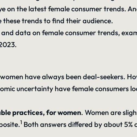
eye on the latest female consumer trends. An
these trends to find their audience.
hts and data on female consumer trends, ex
 2023.
s
hat women have always been deal-seekers. How
economic uncertainty have female consumers 
able practices, for women
. Women are sligh
1
posite.
Both answers differed by about 5% on 