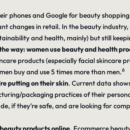
heir phones and Google for beauty shopping
cant changes in retail. In the beauty industr
tainability and health, mainly) but still keep
t of the way: women use beauty and health p
care products (especially facial skincare pr
6
omen buy and use 5 times more than men.
 putting on their skin
. Current data show
turing/packaging practices of their persona
e, if they’re safe, and are looking for comp
beauty products online.
Ecommerce beauty 