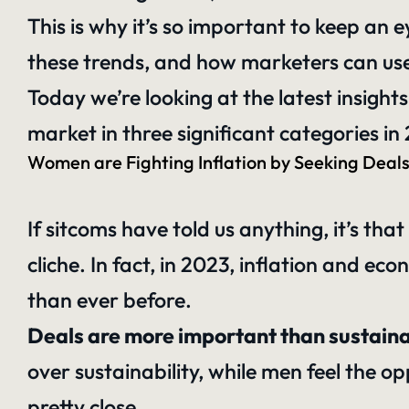
This is why it’s so important to keep an 
these trends, and how marketers can use 
Today we’re looking at the latest insig
market in three significant categories in
Women are Fighting Inflation by Seeking Deal
If sitcoms have told us anything, it’s t
cliche. In fact, in 2023, inflation and 
than ever before.
Deals are more important than sustain
over sustainability, while men feel the op
pretty close.