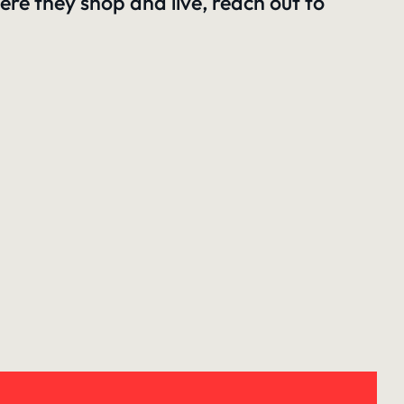
re they shop and live,
reach out to