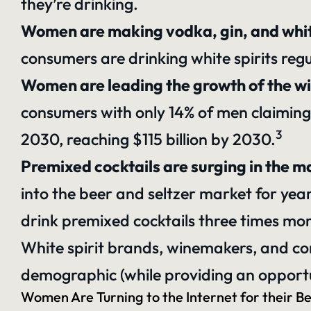
they’re drinking.
Women are making vodka, gin, and whi
consumers are drinking white spirits regu
Women are leading the growth of the wi
consumers with only 14% of men claiming
3
2030, reaching $115 billion by 2030.
Premixed cocktails are surging in the 
into the
beer and seltzer market for yea
drink premixed cocktails three times mo
White spirit brands, winemakers, and co
demographic (while providing an opportun
Women Are Turning to the Internet for their B