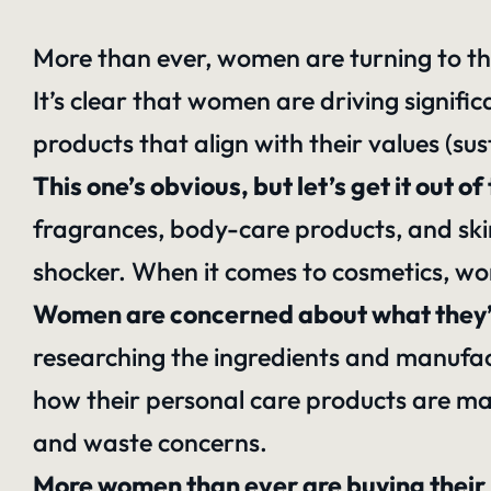
More than ever, women are turning to t
It’s clear that women are driving signifi
products that align with their values (sus
This one’s obvious, but let’s get it ou
fragrances, body-care products, and skin
shocker. When it comes to cosmetics, w
Women are concerned about what they’re
researching the ingredients and manufac
how their personal care products are mad
and waste concerns.
More women than ever are buying their 