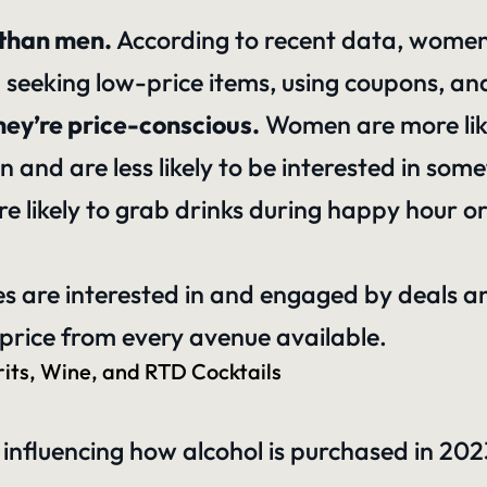
than men.
According to recent data, women a
ing seeking low-price items, using coupons, a
hey’re price-conscious.
Women are more like
nd are less likely to be interested in somet
likely to grab drinks during happy hour or 
ies are interested in and engaged by deals an
a price from every avenue available.
its, Wine, and RTD Cocktails
 influencing how alcohol is purchased in 202