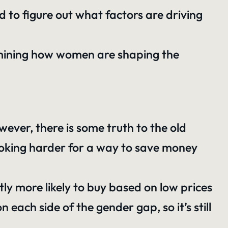
d to figure out what factors are driving
amining how women are shaping the
ever, there is some truth to the old
looking harder for a way to save money
tly more likely to buy based on low prices
each side of the gender gap, so it’s still