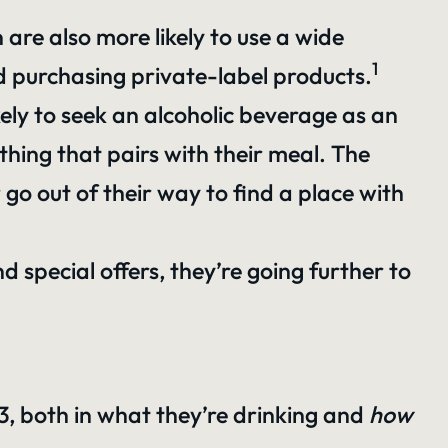
re also more likely to use a wide
1
nd purchasing private-label products.
ly to seek an alcoholic beverage as an
hing that pairs with their meal. The
go out of their way to find a place with
d special offers, they’re going further to
3, both in what they’re drinking and
how