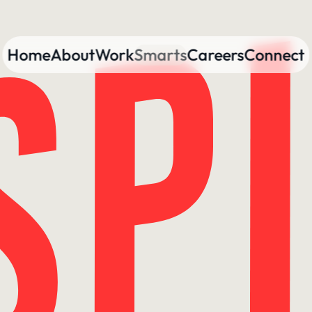
Home
About
Work
Smarts
Careers
Connect