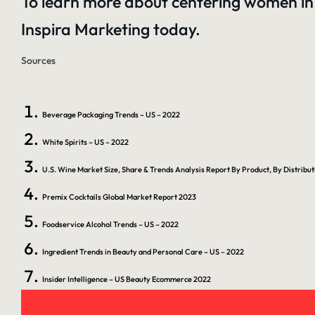
To learn more about centering women in 
Inspira Marketing
today.
Sources
Beverage Packaging Trends – US – 2022
White Spirits – US – 2022
U.S. Wine Market Size, Share & Trends Analysis Report By Product, By Distrib
Premix Cocktails Global Market Report 2023
Foodservice Alcohol Trends – US – 2022
Ingredient Trends in Beauty and Personal Care – US – 2022
Insider Intelligence – US Beauty Ecommerce 2022