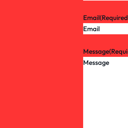
Email
(Required
Message
(Requi