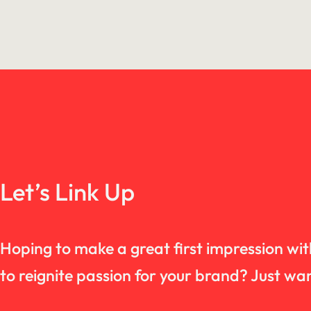
Let’s Link Up
Hoping to make a great first impression wi
to reignite passion for your brand? Just 