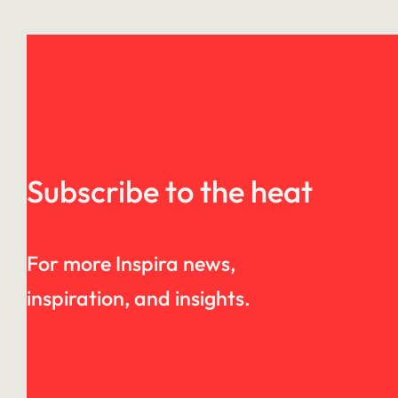
Subscribe to the heat
For more Inspira news,
inspiration, and insights.