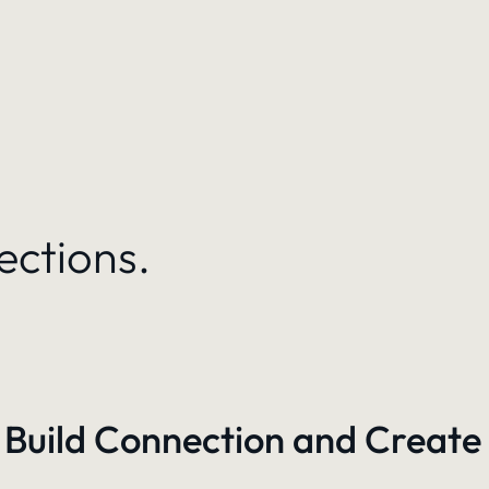
ections.
 Build Connection and Create