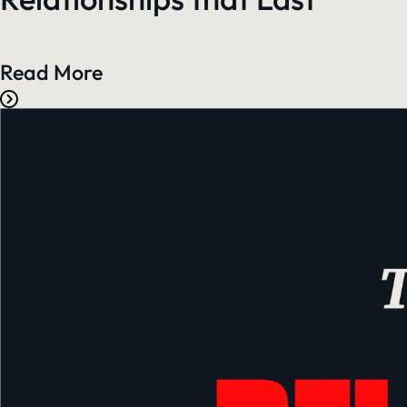
Read More