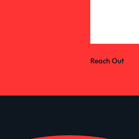
Reach Out