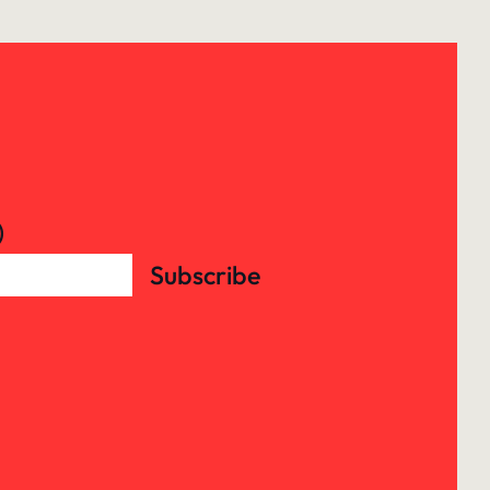
)
Subscribe