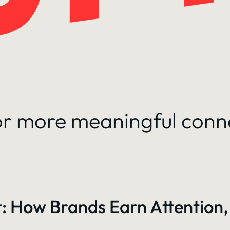
for more meaningful conn
: How Brands Earn Attention,