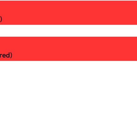
)
red)