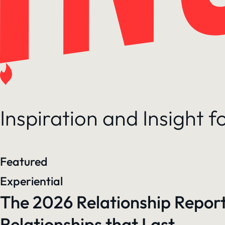
Inspiration and Insight 
Featured
Experiential
The 2026 Relationship Report
Relationships that Last