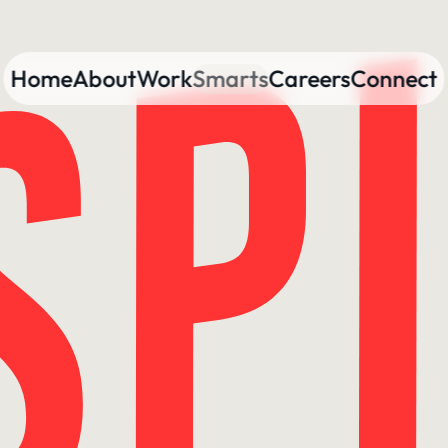
Home
About
Work
Smarts
Careers
Connect