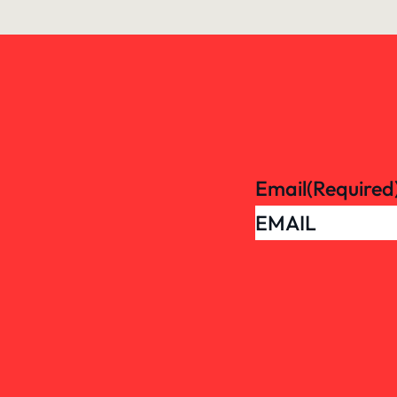
Email
(Required