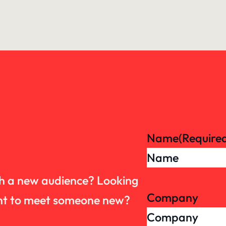
Name
(Require
th a new audience? Looking
Company
want to meet someone new?