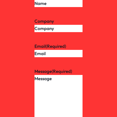
Company
Email
(Required)
Message
(Required)