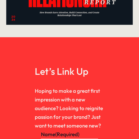
Let’s Link Up
Hoping to make a great first
impression with a new
audience? Looking to reignite
passion for your brand? Just
want to meet someone new?
Name
(Required)