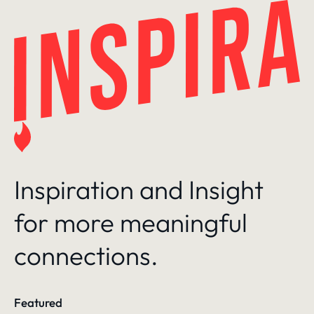
Skip
to
content
Inspiration and Insight
for more meaningful
connections.
Featured