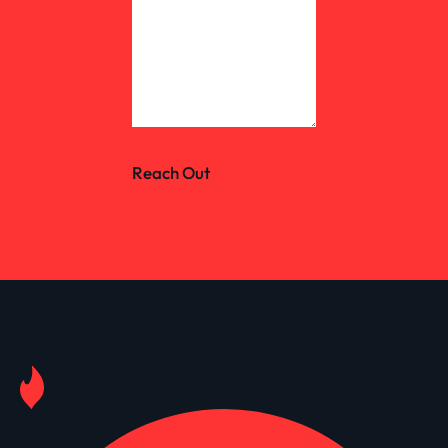
Reach Out