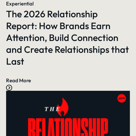
Experiential
The 2026 Relationship
Report: How Brands Earn
Attention, Build Connection
and Create Relationships that
Last
Read More