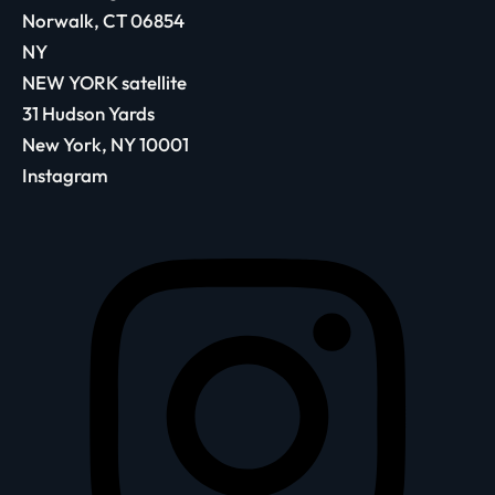
Norwalk, CT 06854
NY
NEW YORK satellite
31 Hudson Yards
New York, NY 10001
Instagram