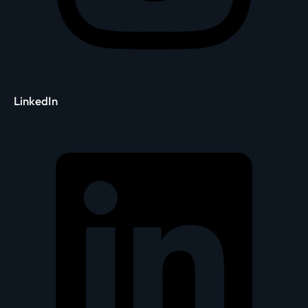
LinkedIn