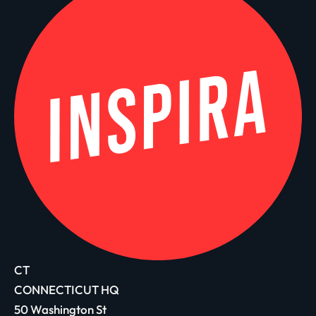
CT
CONNECTICUT HQ
50 Washington St