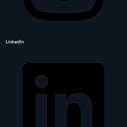
LinkedIn