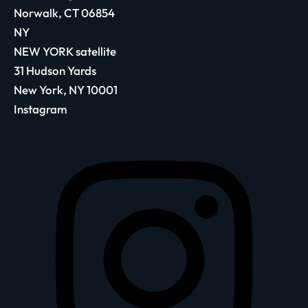
Norwalk, CT 06854
NY
NEW YORK satellite
31 Hudson Yards
New York, NY 10001
Instagram