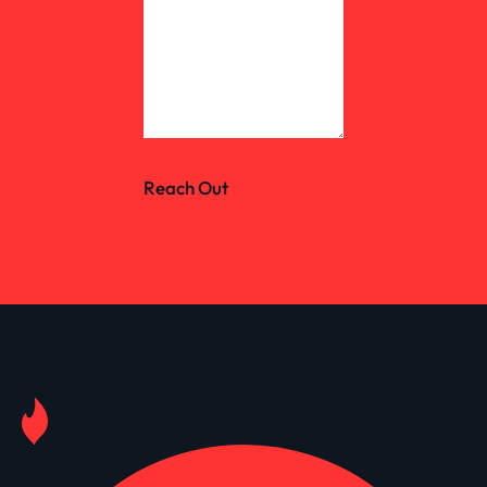
Reach Out