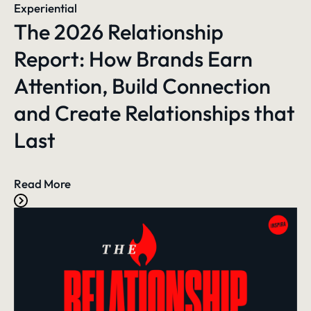
Experiential
The 2026 Relationship
Report: How Brands Earn
Attention, Build Connection
and Create Relationships that
Last
Read More