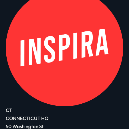
CT
CONNECTICUT HQ
50 Washington St