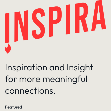
Skip
to
content
Inspiration and Insight
for more meaningful
connections.
Featured