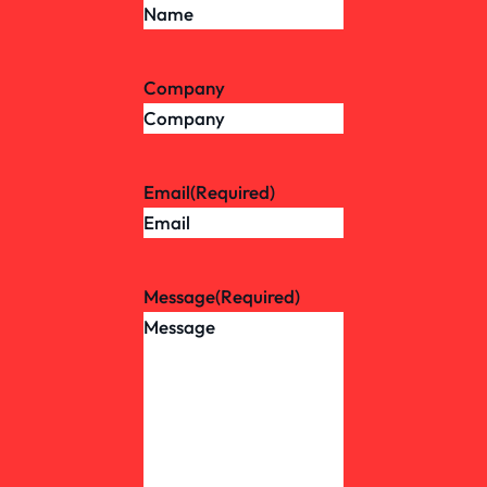
Company
Email
(Required)
Message
(Required)