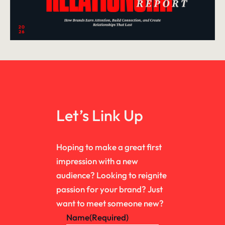
Let’s Link Up
Hoping to make a great first
impression with a new
audience? Looking to reignite
passion for your brand? Just
want to meet someone new?
Name
(Required)