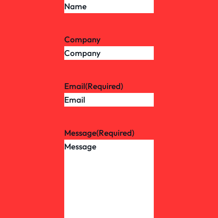
Company
Email
(Required)
Message
(Required)