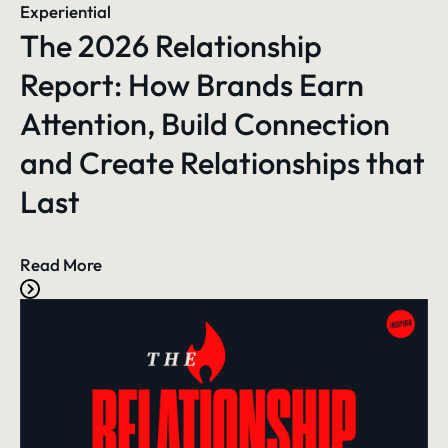
Experiential
The 2026 Relationship
Report: How Brands Earn
Attention, Build Connection
and Create Relationships that
Last
Read More