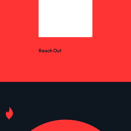
Reach Out