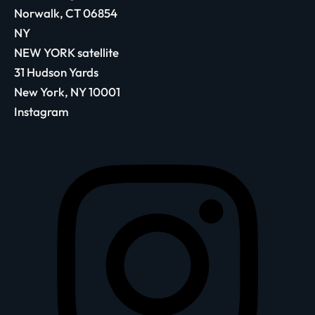
Norwalk, CT 06854
NY
NEW YORK satellite
31 Hudson Yards
New York, NY 10001
Instagram