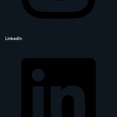
LinkedIn