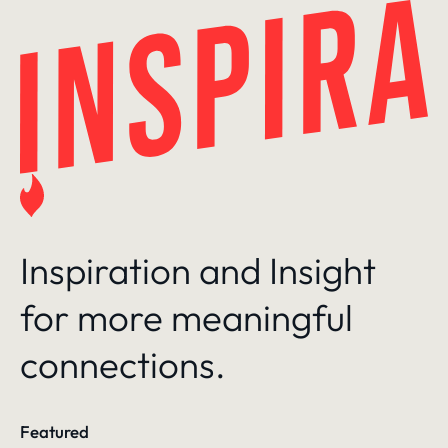
Skip
to
content
Inspiration and Insight
for more meaningful
connections.
Featured