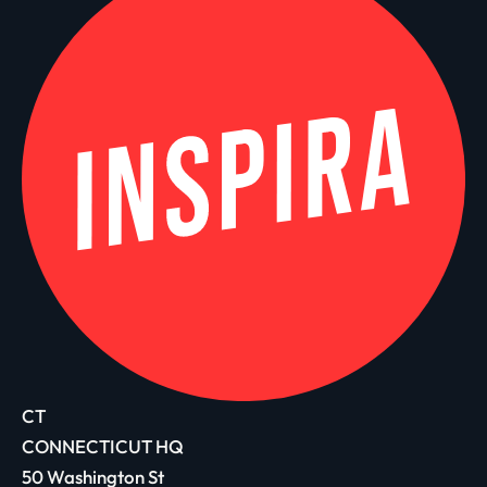
CT
CONNECTICUT HQ
50 Washington St