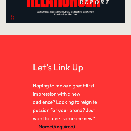
Let’s Link Up
Hoping to make a great first
impression with a new
audience? Looking to reignite
passion for your brand? Just
want to meet someone new?
Name
(Required)