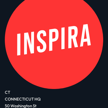
CT
CONNECTICUT HQ
50 Washington St