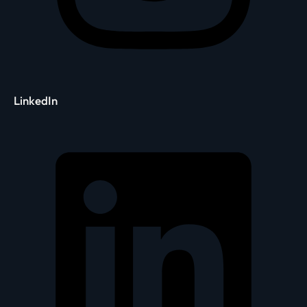
LinkedIn