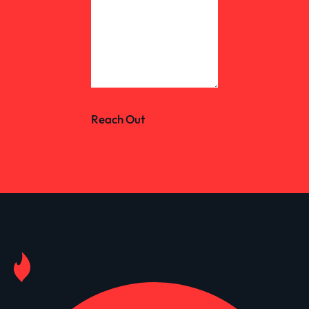
Reach Out