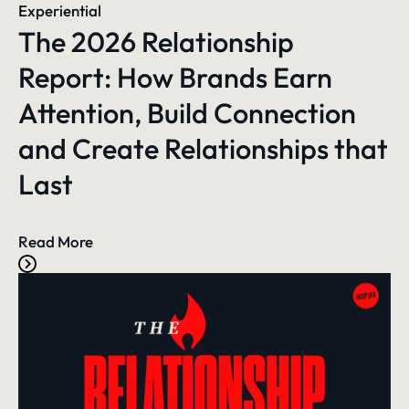
Experiential
The 2026 Relationship
Report: How Brands Earn
Attention, Build Connection
and Create Relationships that
Last
Read More