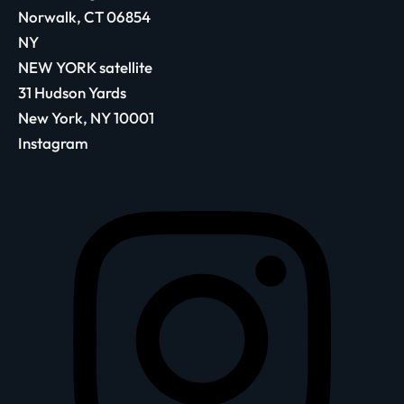
Norwalk, CT 06854
NY
NEW YORK satellite
31 Hudson Yards
New York, NY 10001
Instagram