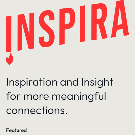
Skip
to
content
Inspiration and Insight
for more meaningful
connections.
Featured