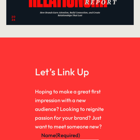
Let’s Link Up
Hoping to make a great first
impression with a new
audience? Looking to reignite
passion for your brand? Just
want to meet someone new?
Name
(Required)