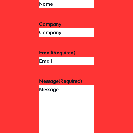
Company
Email
(Required)
Message
(Required)