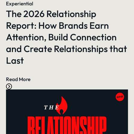
Experiential
The 2026 Relationship
Report: How Brands Earn
Attention, Build Connection
and Create Relationships that
Last
Read More