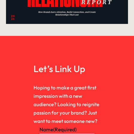
Let’s Link Up
Hoping to make a great first
impression with a new
audience? Looking to reignite
passion for your brand? Just
want to meet someone new?
Name
(Required)