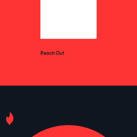
Reach Out