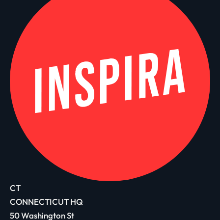
CT
CONNECTICUT HQ
50 Washington St