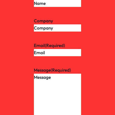
Company
Email
(Required)
Message
(Required)