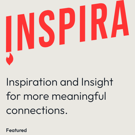
Skip
to
content
Inspiration and Insight
for more meaningful
connections.
Featured