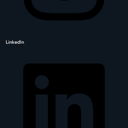
LinkedIn