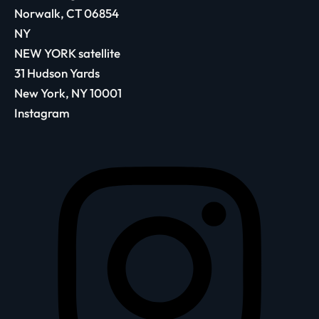
Norwalk, CT 06854
NY
NEW YORK satellite
31 Hudson Yards
New York, NY 10001
Instagram