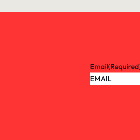
Email
(Required