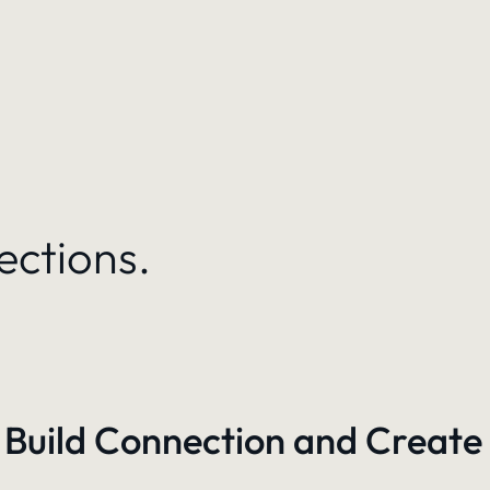
ections.
 Build Connection and Create