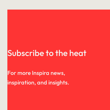
Subscribe to the heat
For more Inspira news,
inspiration, and insights.