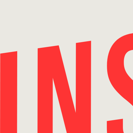
Skip
to
content