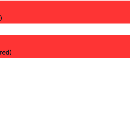
)
red)