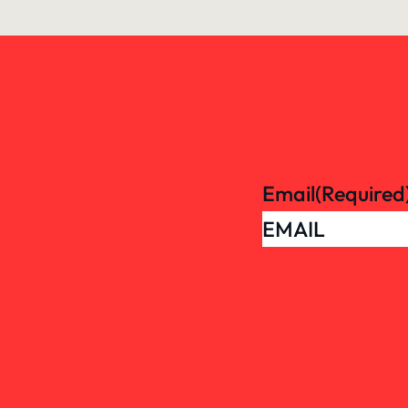
Email
(Required