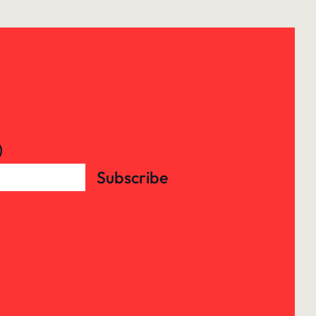
)
Subscribe