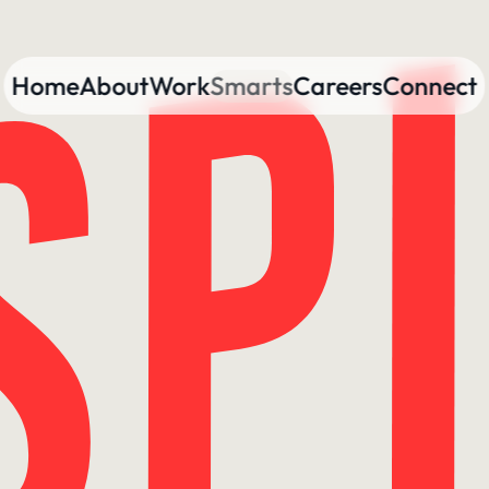
Home
About
Work
Smarts
Careers
Connect