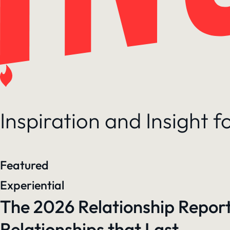
Inspiration and Insight 
Featured
Experiential
The 2026 Relationship Report
Relationships that Last