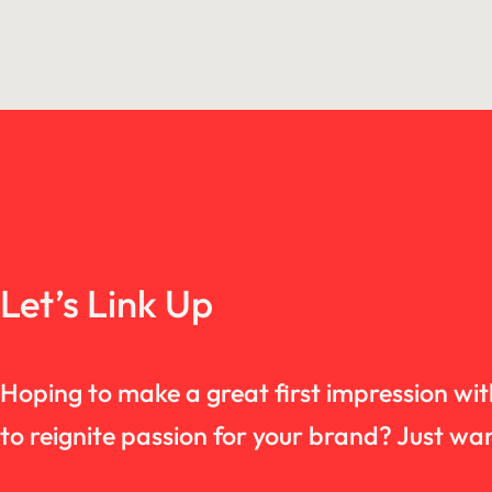
Let’s Link Up
Hoping to make a great first impression wi
to reignite passion for your brand? Just 