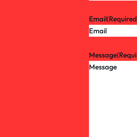
Email
(Required
Message
(Requi