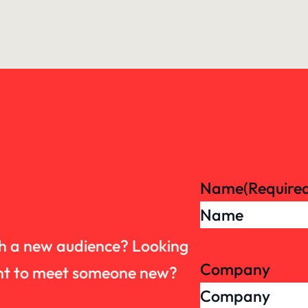
Name
(Require
th a new audience? Looking
Company
want to meet someone new?