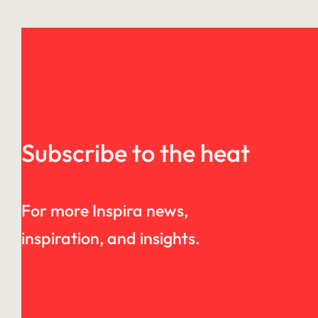
Subscribe to the heat
For more Inspira news,
inspiration, and insights.