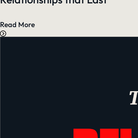
Read More