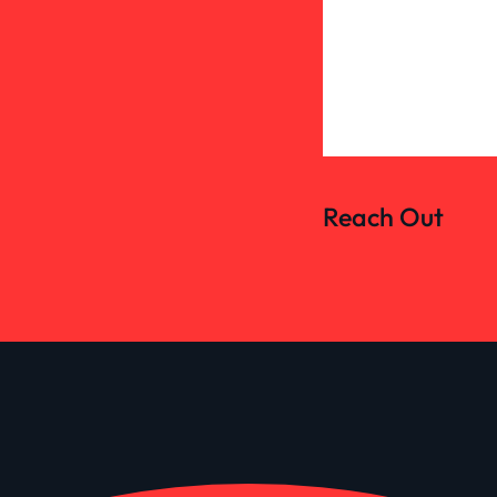
Reach Out