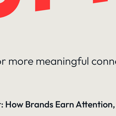
for more meaningful conn
: How Brands Earn Attention,