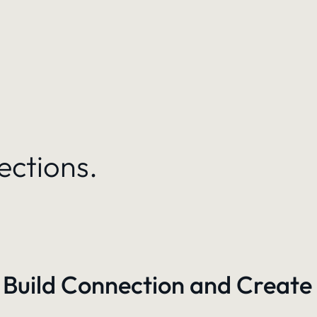
ections.
 Build Connection and Create