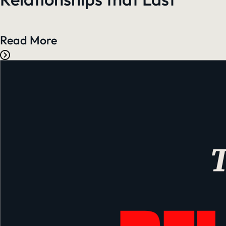
Read More