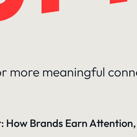
for more meaningful conn
: How Brands Earn Attention,