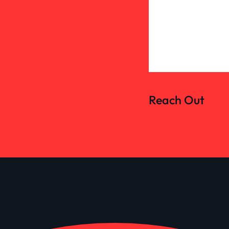
Reach Out