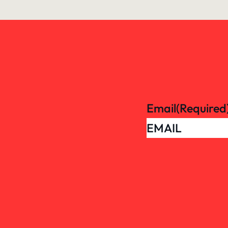
Email
(Required