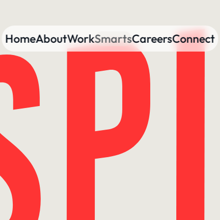
Home
About
Work
Smarts
Careers
Connect