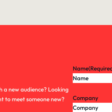
Name
(Require
th a new audience? Looking
Company
want to meet someone new?