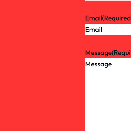
Email
(Required
Message
(Requi