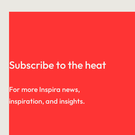
Subscribe to the heat
For more Inspira news,
inspiration, and insights.