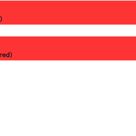
)
red)