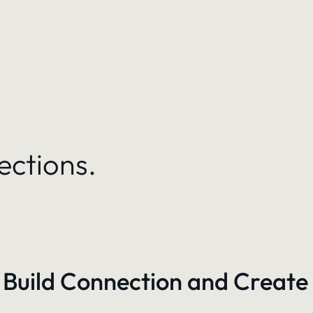
ections.
 Build Connection and Create