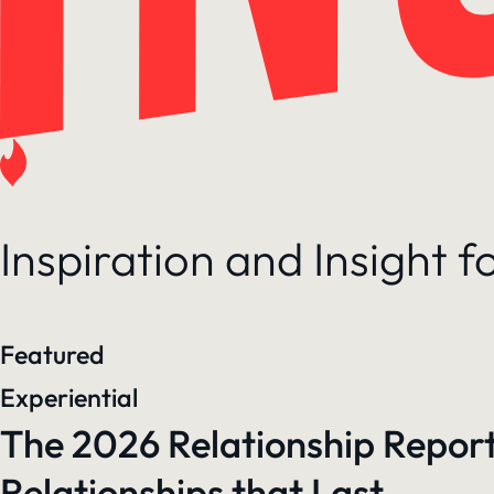
Inspiration and Insight 
Featured
Experiential
The 2026 Relationship Report
Relationships that Last