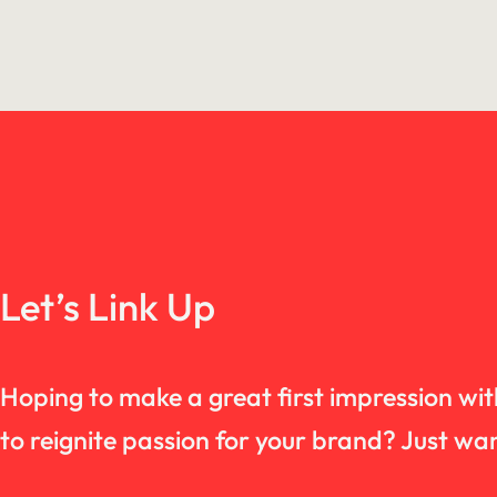
Let’s Link Up
Hoping to make a great first impression wi
to reignite passion for your brand? Just 