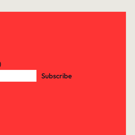
)
Subscribe