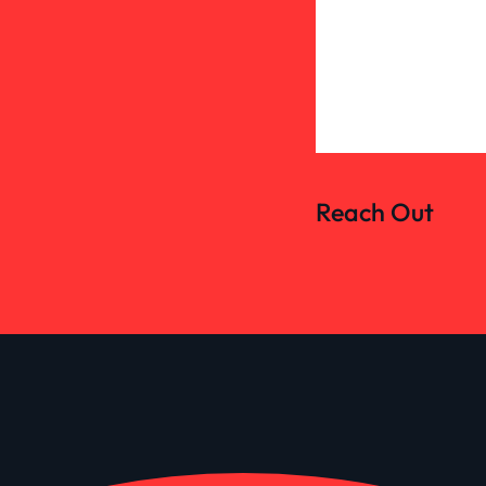
Reach Out