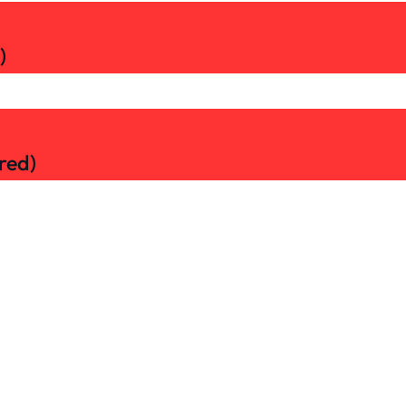
)
red)