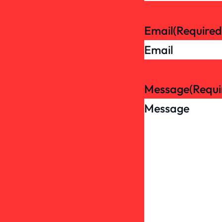
Email
(Required
Message
(Requi