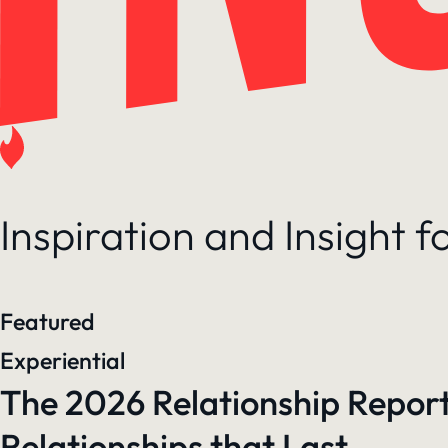
Inspiration and Insight 
Featured
Experiential
The 2026 Relationship Report
Relationships that Last