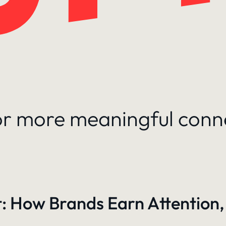
for more meaningful conn
: How Brands Earn Attention,