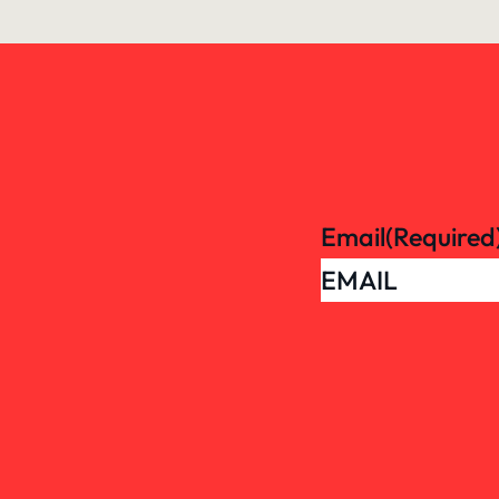
Email
(Required