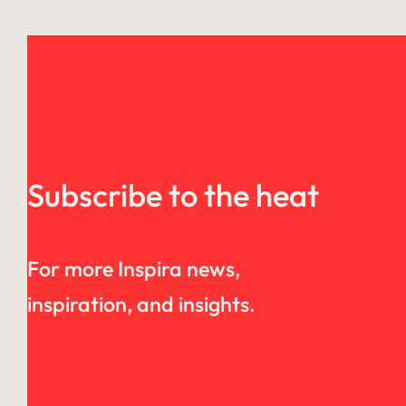
Subscribe to the heat
For more Inspira news,
inspiration, and insights.