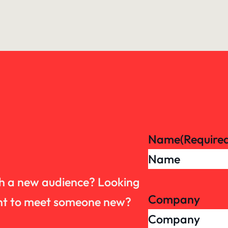
Name
(Require
th a new audience? Looking
Company
want to meet someone new?