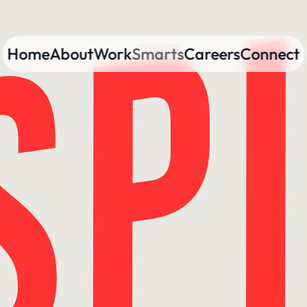
Home
About
Work
Smarts
Careers
Connect