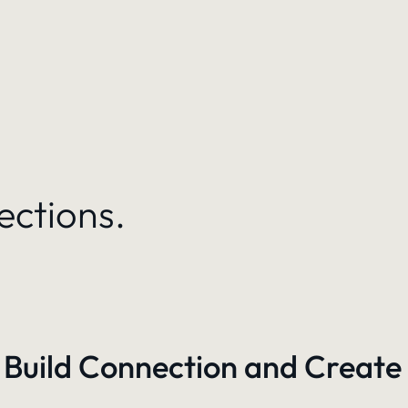
ections.
 Build Connection and Create