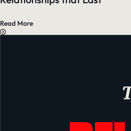
Read More