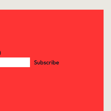
)
Subscribe