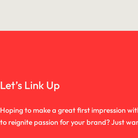
Let’s Link Up
Hoping to make a great first impression wi
to reignite passion for your brand? Just 