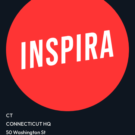
CT
CONNECTICUT HQ
50 Washington St