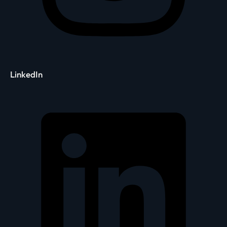
LinkedIn