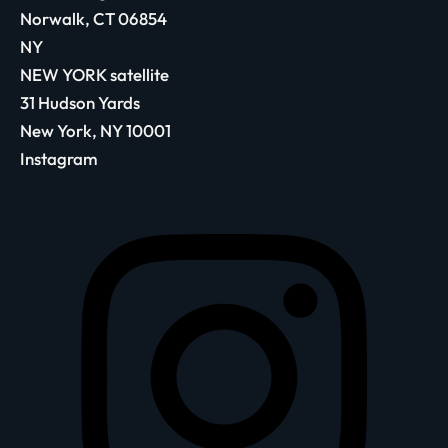
Norwalk, CT 06854
NY
NEW YORK satellite
31 Hudson Yards
New York, NY 10001
Instagram