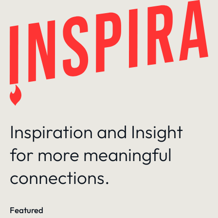
Skip
to
content
Inspiration and Insight
for more meaningful
connections.
Featured