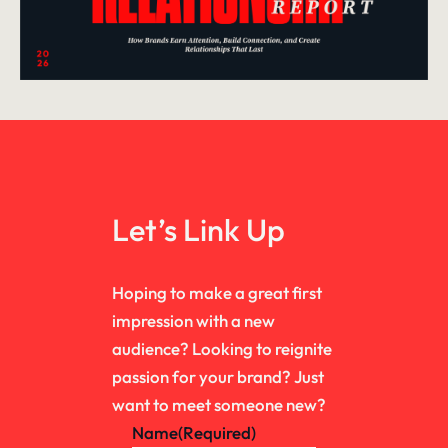
Let’s Link Up
Hoping to make a great first
impression with a new
audience? Looking to reignite
passion for your brand? Just
want to meet someone new?
Name
(Required)