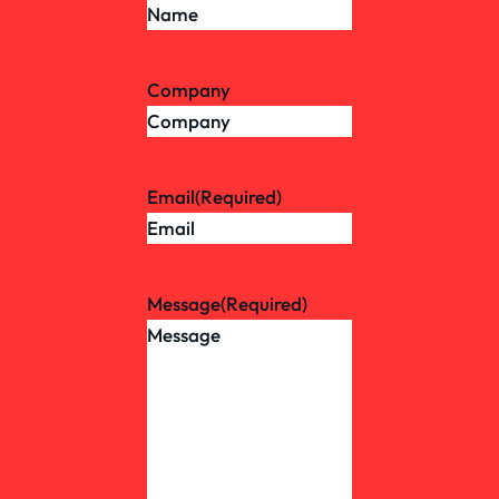
Company
Email
(Required)
Message
(Required)