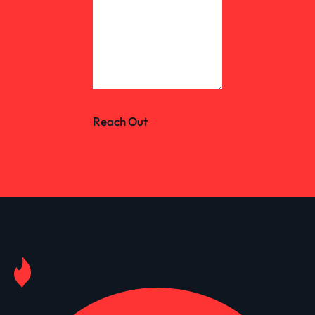
Reach Out