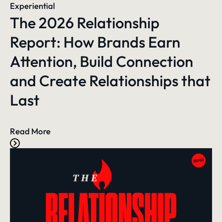
Experiential
The 2026 Relationship
Report: How Brands Earn
Attention, Build Connection
and Create Relationships that
Last
Read More