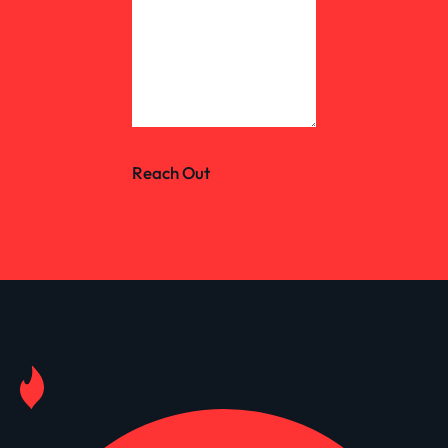
Reach Out