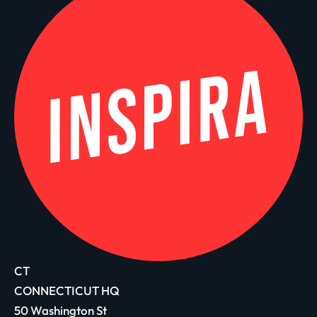
CT
CONNECTICUT HQ
50 Washington St