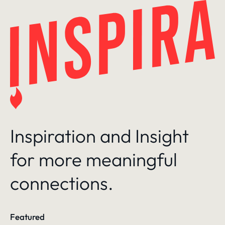
Skip
to
content
Inspiration and Insight
for more meaningful
connections.
Featured