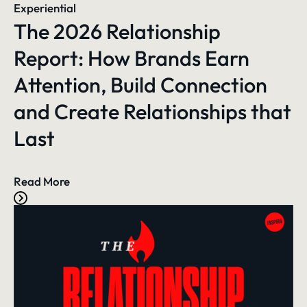
Experiential
The 2026 Relationship
Report: How Brands Earn
Attention, Build Connection
and Create Relationships that
Last
Read More