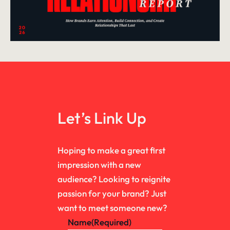
Let’s Link Up
Hoping to make a great first
impression with a new
audience? Looking to reignite
passion for your brand? Just
want to meet someone new?
Name
(Required)