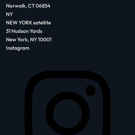
Norwalk, CT 06854
NY
NEW YORK satellite
31 Hudson Yards
New York, NY 10001
Instagram