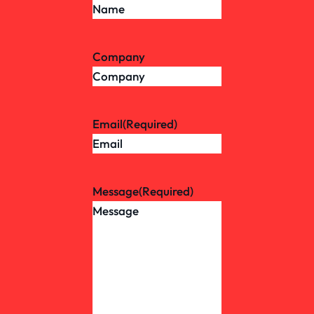
Company
Email
(Required)
Message
(Required)