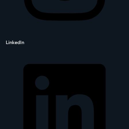
LinkedIn