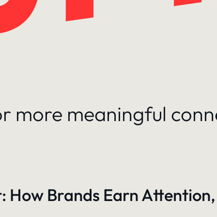
for more meaningful conn
: How Brands Earn Attention,