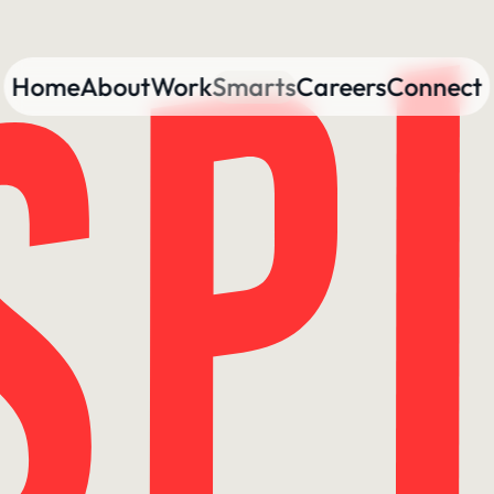
Home
About
Work
Smarts
Careers
Connect