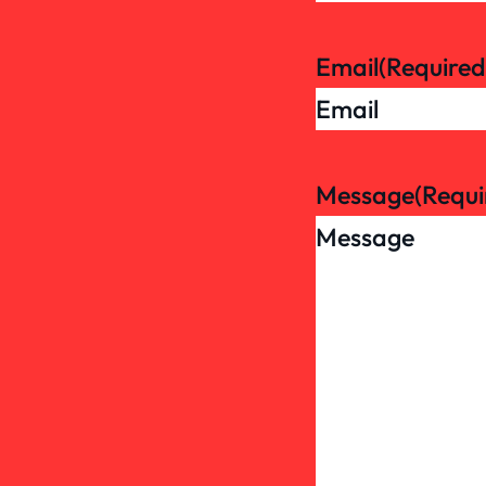
Email
(Required
Message
(Requi