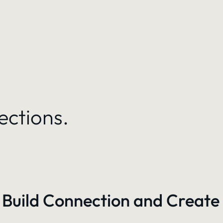
ections.
 Build Connection and Create