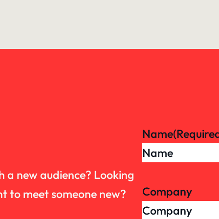
Name
(Require
th a new audience? Looking
Company
want to meet someone new?