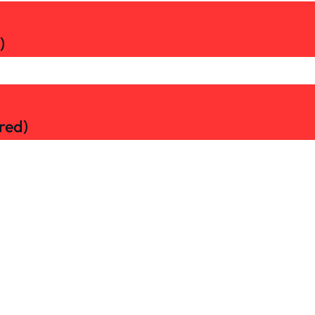
)
red)