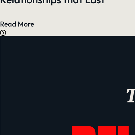
Read More