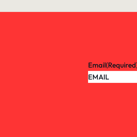
Email
(Required