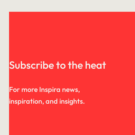
Subscribe to the heat
For more Inspira news,
inspiration, and insights.