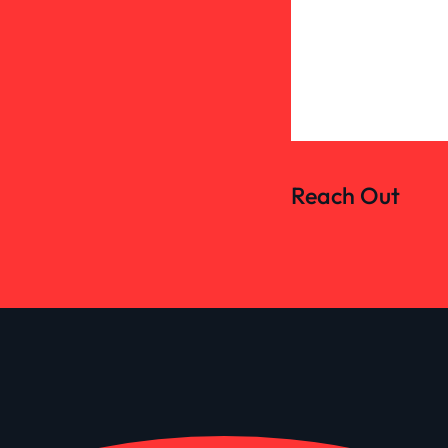
Reach Out