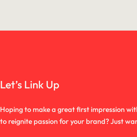
Let’s Link Up
Hoping to make a great first impression wi
to reignite passion for your brand? Just 