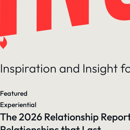
Inspiration and Insight 
Featured
Experiential
The 2026 Relationship Report
Relationships that Last