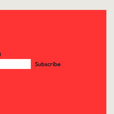
)
Subscribe