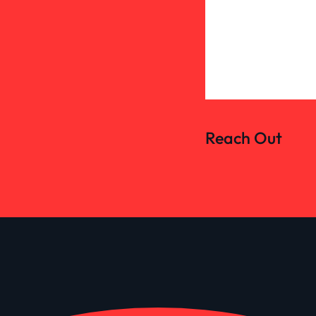
Reach Out