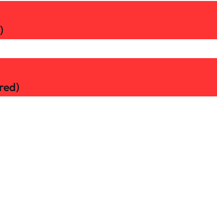
)
red)