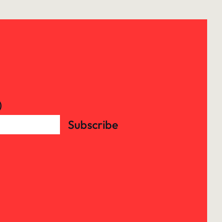
)
Subscribe