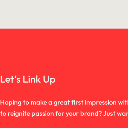
Let’s Link Up
Hoping to make a great first impression wi
to reignite passion for your brand? Just 