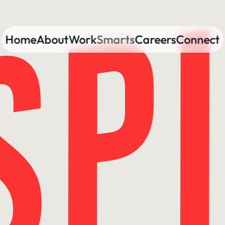
Home
About
Work
Smarts
Careers
Connect