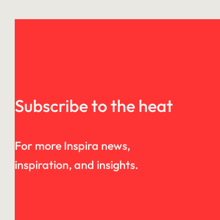
Subscribe to the heat
For more Inspira news,
inspiration, and insights.