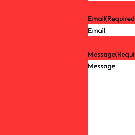
Email
(Required
Message
(Requi