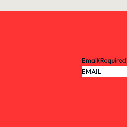
Email
(Required