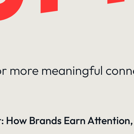
for more meaningful conn
: How Brands Earn Attention,