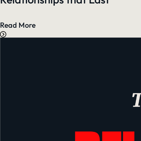
Read More