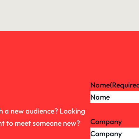
Name
(Require
th a new audience? Looking
Company
want to meet someone new?