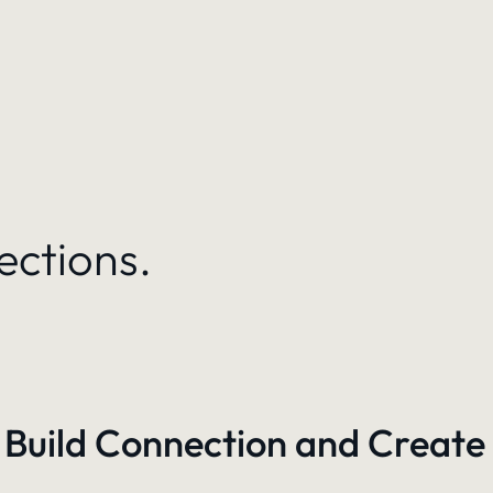
ections.
 Build Connection and Create