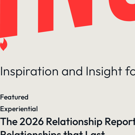
Inspiration and Insight 
Featured
Experiential
The 2026 Relationship Report
Relationships that Last