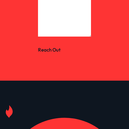
Reach Out