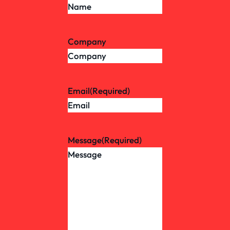
Company
Email
(Required)
Message
(Required)