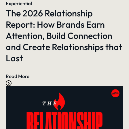
Experiential
The 2026 Relationship
Report: How Brands Earn
Attention, Build Connection
and Create Relationships that
Last
Read More