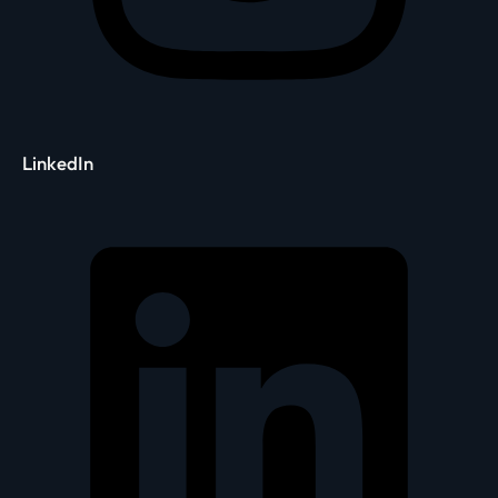
LinkedIn