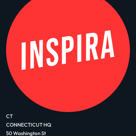
CT
CONNECTICUT HQ
50 Washington St