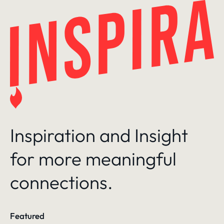
Skip
to
content
Inspiration and Insight
for more meaningful
connections.
Featured