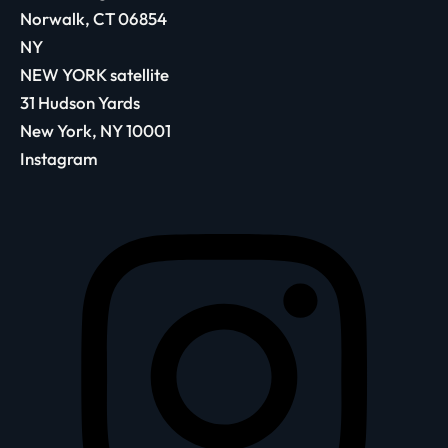
Norwalk, CT 06854
NY
NEW YORK satellite
31 Hudson Yards
New York, NY 10001
Instagram