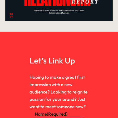
Let’s Link Up
Hoping to make a great first
impression with a new
audience? Looking to reignite
passion for your brand? Just
want to meet someone new?
Name
(Required)