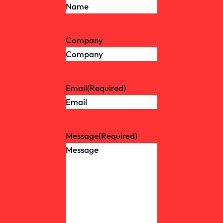
Company
Email
(Required)
Message
(Required)