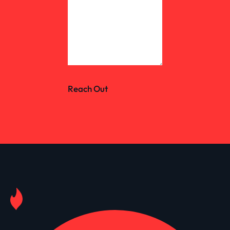
Reach Out