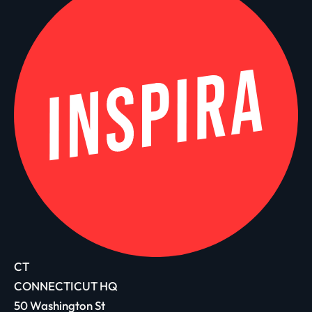
CT
CONNECTICUT HQ
50 Washington St