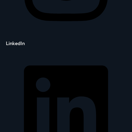
LinkedIn