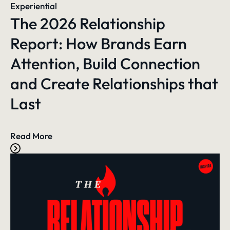
Experiential
The 2026 Relationship
Report: How Brands Earn
Attention, Build Connection
and Create Relationships that
Last
Read More