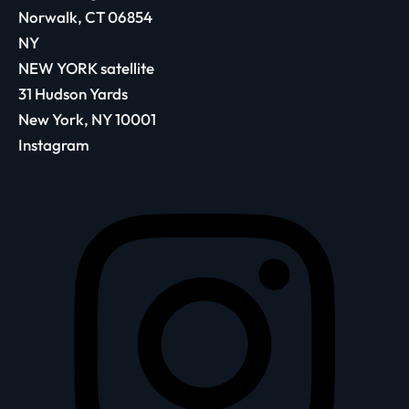
Norwalk, CT 06854
NY
NEW YORK satellite
31 Hudson Yards
New York, NY 10001
Instagram