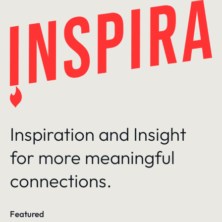
Skip
to
content
Inspiration and Insight
for more meaningful
connections.
Featured