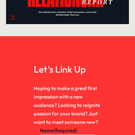
Let’s Link Up
Hoping to make a great first
impression with a new
audience? Looking to reignite
passion for your brand? Just
want to meet someone new?
Name
(Required)