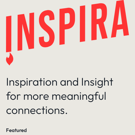
Skip
to
content
Inspiration and Insight
for more meaningful
connections.
Featured