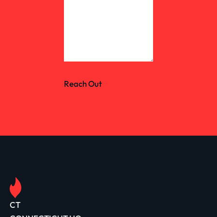
Reach Out
CT