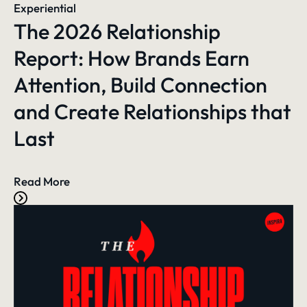
Experiential
The 2026 Relationship
Report: How Brands Earn
Attention, Build Connection
and Create Relationships that
Last
Read More