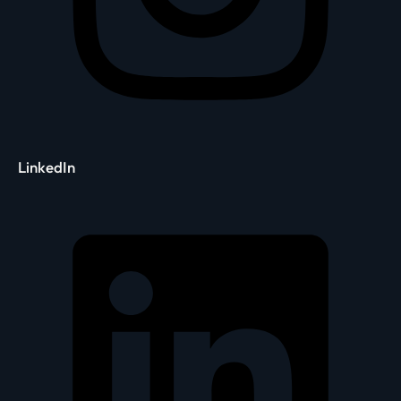
LinkedIn