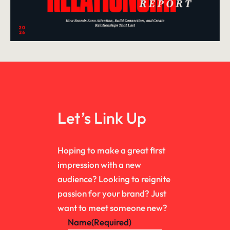
Let’s Link Up
Hoping to make a great first
impression with a new
audience? Looking to reignite
passion for your brand? Just
want to meet someone new?
Name
(Required)