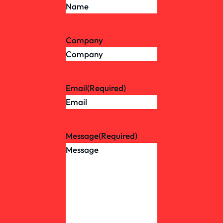
Company
Email
(Required)
Message
(Required)