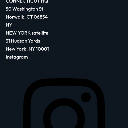
CONNECTICUT HQ
50 Washington St
Norwalk, CT 06854
NY
NEW YORK satellite
31 Hudson Yards
New York, NY 10001
Instagram