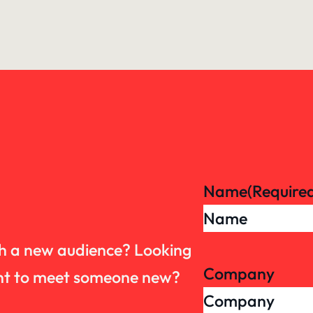
Name
(Require
th a new audience? Looking
Company
want to meet someone new?