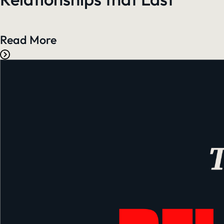
Read More