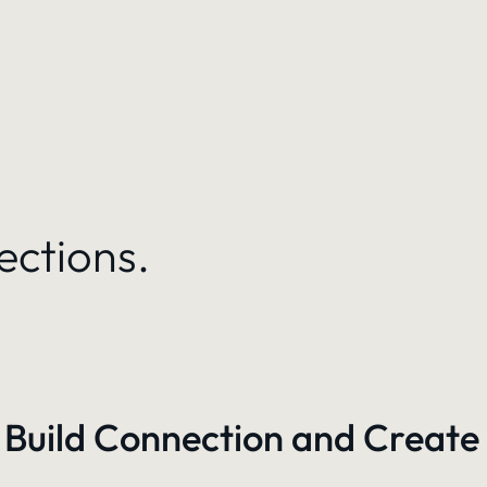
ections.
 Build Connection and Create