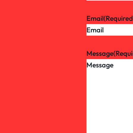
Email
(Required
Message
(Requi