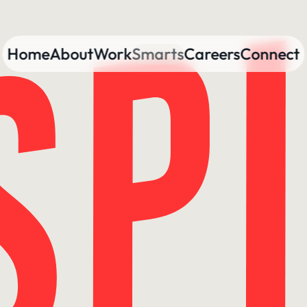
Home
About
Work
Smarts
Careers
Connect