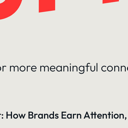
for more meaningful conn
: How Brands Earn Attention,