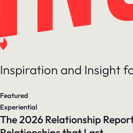
Inspiration and Insight 
Featured
Experiential
The 2026 Relationship Report
Relationships that Last