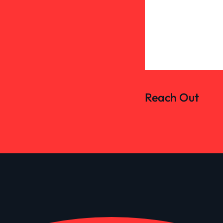
Reach Out