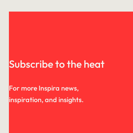
Subscribe to the heat
For more Inspira news,
inspiration, and insights.