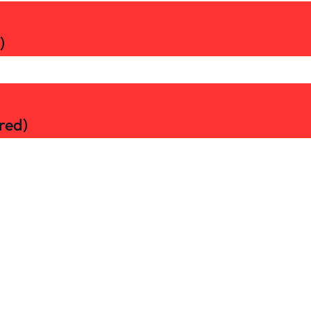
)
red)