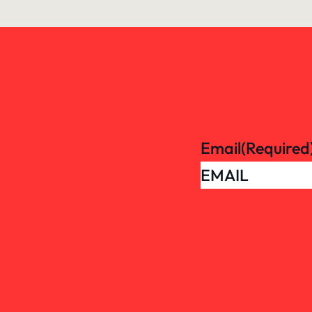
Email
(Required