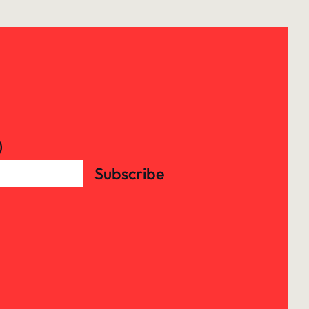
)
Subscribe