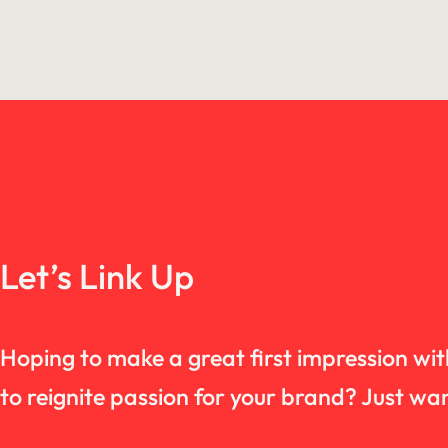
Let’s Link Up
Hoping to make a great first impression wi
to reignite passion for your brand? Just 