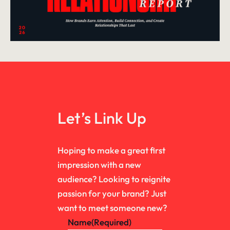
Let’s Link Up
Hoping to make a great first
impression with a new
audience? Looking to reignite
passion for your brand? Just
want to meet someone new?
Name
(Required)