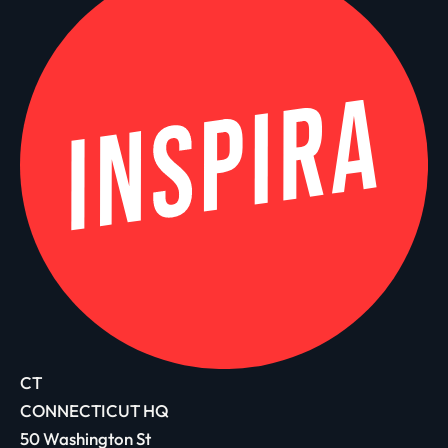
CT
CONNECTICUT HQ
50 Washington St