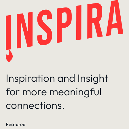
Skip
to
content
Inspiration and Insight
for more meaningful
connections.
Featured