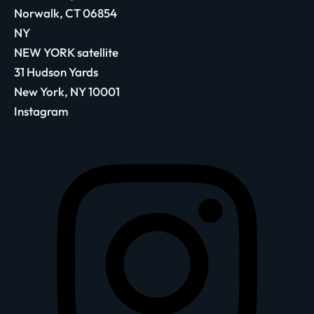
Norwalk, CT 06854
NY
NEW YORK satellite
31 Hudson Yards
New York, NY 10001
Instagram