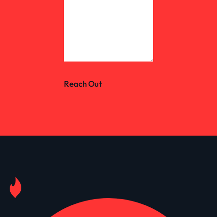
Reach Out