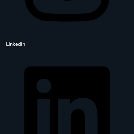
LinkedIn