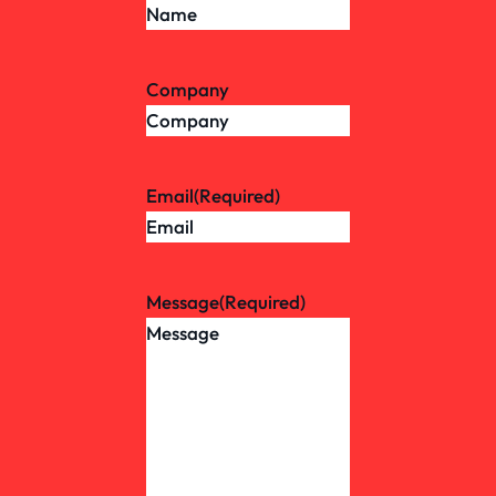
Company
Email
(Required)
Message
(Required)