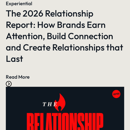
Experiential
The 2026 Relationship
Report: How Brands Earn
Attention, Build Connection
and Create Relationships that
Last
Read More