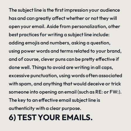
The subject line is the first impression your audience
has and can greatly affect whether or not they will
open your email. Aside from personalization, other
best practices for writing a subject line include:
adding emojis and numbers, asking a question,
using power words and terms related to your brand,
and of course, clever puns can be pretty effective if
done well. Things to avoid are writing in all caps,
excessive punctuation, using words often associated
with spam, and anything that would deceive or trick
someone into opening an email (such as RE: or FW:).
The key to an effective email subject line is
authenticity with a clear purpose.
6) TEST YOUR EMAILS.