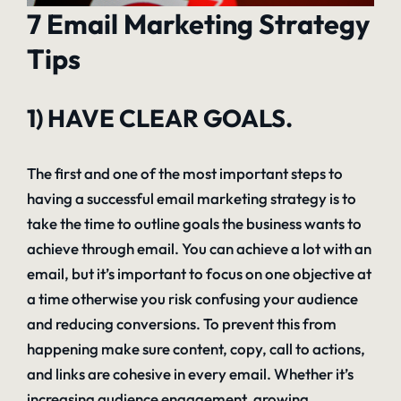
7 Email Marketing Strategy
Tips
1) HAVE CLEAR GOALS.
The first and one of the most important steps to
having a successful email marketing strategy is to
take the time to outline goals the business wants to
achieve through email. You can achieve a lot with an
email, but it’s important to focus on one objective at
a time otherwise you risk confusing your audience
and reducing conversions. To prevent this from
happening make sure content, copy, call to actions,
and links are cohesive in every email. Whether it’s
increasing audience engagement, growing