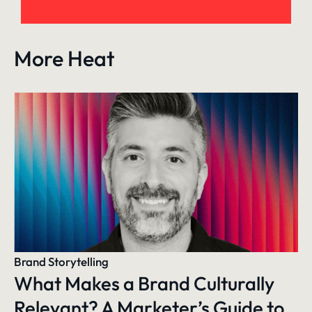
More Heat
Brand Storytelling
What Makes a Brand Culturally
Relevant? A Marketer’s Guide to