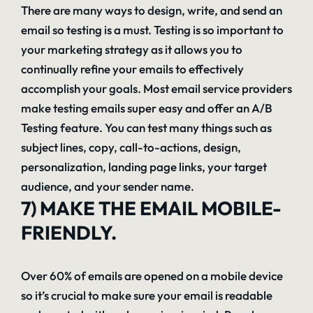
There are many ways to design, write, and send an
email so testing is a must. Testing is so important to
your marketing strategy as it allows you to
continually refine your emails to effectively
accomplish your goals. Most email service providers
make testing emails super easy and offer an A/B
Testing feature. You can test many things such as
subject lines, copy, call-to-actions, design,
personalization, landing page links, your target
audience, and your sender name.
7) MAKE THE EMAIL MOBILE-
FRIENDLY.
Over 60% of emails are opened on a mobile device
so it’s crucial to make sure your email is readable