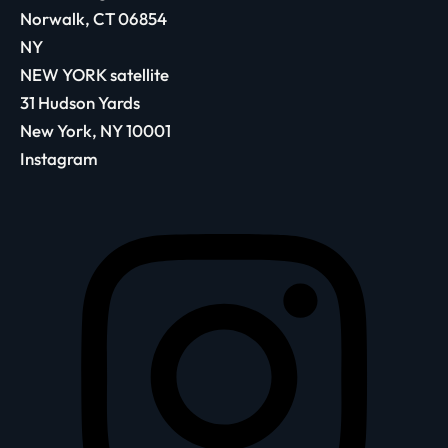
Norwalk, CT 06854
NY
NEW YORK satellite
31 Hudson Yards
New York, NY 10001
Instagram