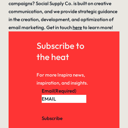
campaigns? Social Supply Co. is built on creative
communication, and we provide strategic guidance
in the creation, development, and optimization of
email marketing. Get in touch
here
to learn more!
Subscribe to
the heat
For more Inspira news,
inspiration, and insights.
Email
(Required)
Subscribe