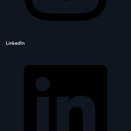
LinkedIn