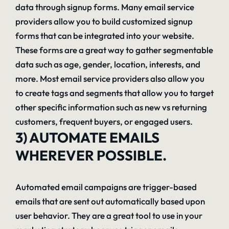
data through signup forms. Many email service
providers allow you to build customized signup
forms that can be integrated into your website.
These forms are a great way to gather segmentable
data such as age, gender, location, interests, and
more. Most email service providers also allow you
to create tags and segments that allow you to target
other specific information such as new vs returning
customers, frequent buyers, or engaged users.
3) AUTOMATE EMAILS
WHEREVER POSSIBLE.
Automated email campaigns are trigger-based
emails that are sent out automatically based upon
user behavior. They are a great tool to use in your