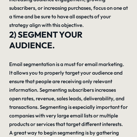
subscribers, or increasing purchases, focus on one at
a time and be sure to have all aspects of your
strategy align with this objective.
2) SEGMENT YOUR
AUDIENCE.
Email segmentation is a must for email marketing.
It allows you to properly target your audience and
ensure that people are receiving only relevant
information. Segmenting subscribers increases
open rates, revenue, sales leads, deliverability, and
transactions. Segmenting is especially important for
companies with very large email lists or multiple
products or services that target different interests.
A great way to begin segmenting is by gathering