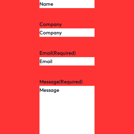
Company
Email
(Required)
Message
(Required)