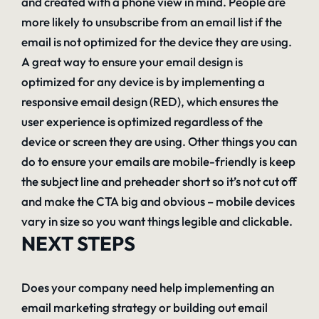
and created with a phone view in mind. People are
more likely to unsubscribe from an email list if the
email is not optimized for the device they are using.
A great way to ensure your email design is
optimized for any device is by implementing a
responsive email design (RED), which ensures the
user experience is optimized regardless of the
device or screen they are using. Other things you can
do to ensure your emails are mobile-friendly is keep
the subject line and preheader short so it’s not cut off
and make the CTA big and obvious – mobile devices
vary in size so you want things legible and clickable.
NEXT STEPS
Does your company need help implementing an
email marketing strategy or building out email