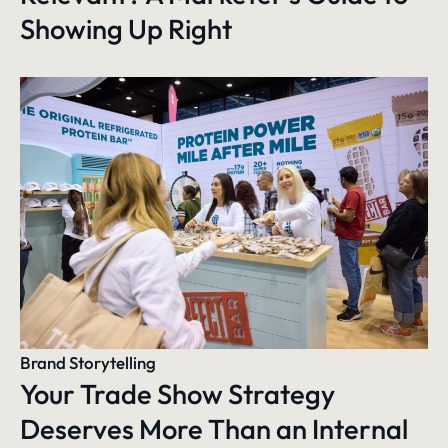
Showing Up Right
Brand Storytelling
Your Trade Show Strategy
Deserves More Than an Internal