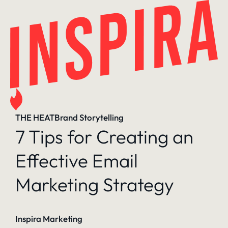
Skip
to
content
THE HEAT
Brand Storytelling
7 Tips for Creating an
Effective Email
Marketing Strategy
Inspira Marketing