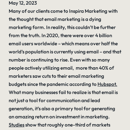
May 12, 2023
Many of our clients come to Inspira Marketing with
the thought that email marketing is a dying
marketing form. In reality, this couldn’t be further
from the truth. In 2020, there were over 4 billion
email users worldwide – which means over half the
world’s population is currently using email – and that
number is continuing to rise. Even with so many
people actively utilizing email, more than 40% of
marketers saw cuts to their email marketing
budgets since the pandemic according to
Hubspot
.
What many businesses fail to realize is that email is
not just a tool for communication and lead
generation, it’s also a primary tool for generating
an amazing return on investment in marketing.
Studies
show that roughly one-third of markets