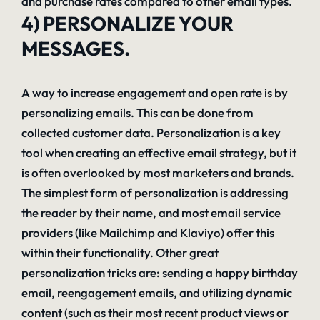
and purchase rates compared to other email types.
4) PERSONALIZE YOUR
MESSAGES.
A way to increase engagement and open rate is by
personalizing emails. This can be done from
collected customer data. Personalization is a key
tool when creating an effective email strategy, but it
is often overlooked by most marketers and brands.
The simplest form of personalization is addressing
the reader by their name, and most email service
providers (like Mailchimp and Klaviyo) offer this
within their functionality. Other great
personalization tricks are: sending a happy birthday
email, reengagement emails, and utilizing dynamic
content (such as their most recent product views or