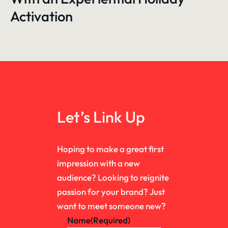
Activation
Let’s Link Up
Hoping to make a great first
impression with a new
audience? Looking to reignite
passion for your brand? Just
want to meet someone new?
Name
(Required)