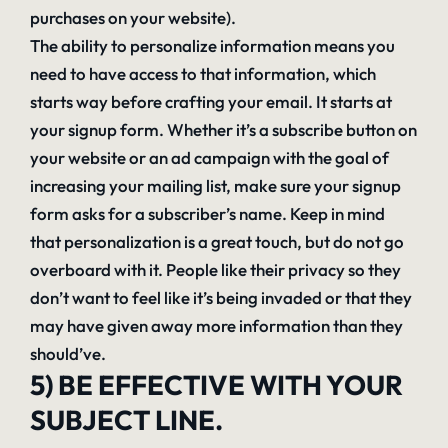
purchases on your website).
The ability to personalize information means you
need to have access to that information, which
starts way before crafting your email. It starts at
your signup form. Whether it’s a subscribe button on
your website or an ad campaign with the goal of
increasing your mailing list, make sure your signup
form asks for a subscriber’s name. Keep in mind
that personalization is a great touch, but do not go
overboard with it. People like their privacy so they
don’t want to feel like it’s being invaded or that they
may have given away more information than they
should’ve.
5) BE EFFECTIVE WITH YOUR
SUBJECT LINE.