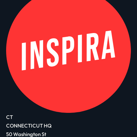
CT
CONNECTICUT HQ
50 Washington St