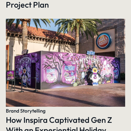
Project Plan
Brand Storytelling
How Inspira Captivated Gen Z
With an Experiential Holiday