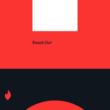
Reach Out