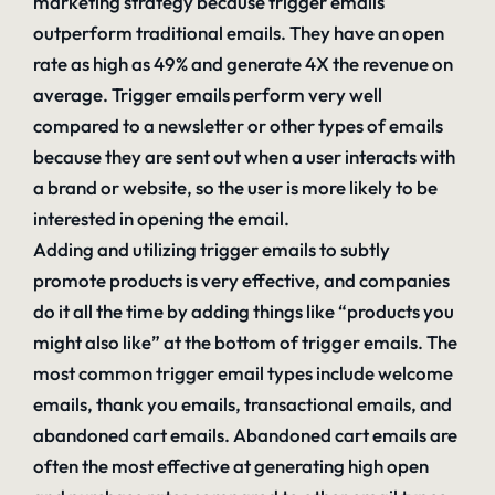
marketing strategy because trigger emails
outperform traditional emails. They have an open
rate as high as 49% and generate 4X the revenue on
average. Trigger emails perform very well
compared to a newsletter or other types of emails
because they are sent out when a user interacts with
a brand or website, so the user is more likely to be
interested in opening the email.
Adding and utilizing trigger emails to subtly
promote products is very effective, and companies
do it all the time by adding things like “products you
might also like” at the bottom of trigger emails. The
most common trigger email types include welcome
emails, thank you emails, transactional emails, and
abandoned cart emails. Abandoned cart emails are
often the most effective at generating high open