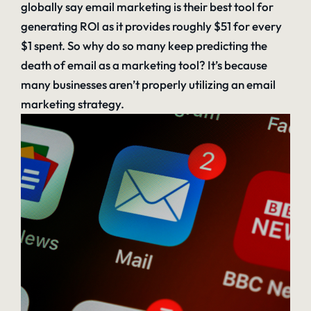
globally say email marketing is their best tool for
generating ROI as it provides roughly $51 for every
$1 spent. So why do so many keep predicting the
death of email as a marketing tool? It’s because
many businesses aren’t properly utilizing an email
marketing strategy.