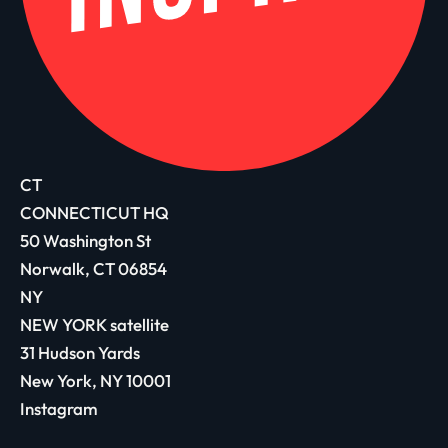
CT
CONNECTICUT HQ
50 Washington St
Norwalk, CT 06854
NY
NEW YORK satellite
31 Hudson Yards
New York, NY 10001
Instagram