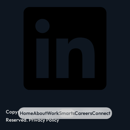
Copyright 2026 Inspira Marketing. All Rights
Home
About
Work
Smarts
Careers
Connect
Reserved.
Privacy Policy