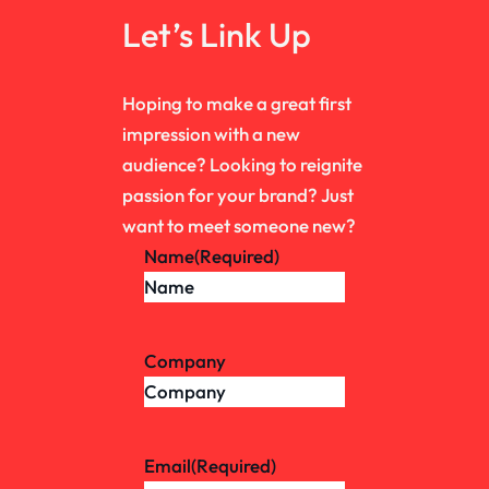
Let’s Link Up
Hoping to make a great first
impression with a new
audience? Looking to reignite
passion for your brand? Just
want to meet someone new?
Name
(Required)
Company
Email
(Required)