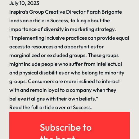
July 10, 2023
Inspira’s Group Creative Director Farah Brigante
lands an article in Success, talking about the
importance of diversity in marketing strategy.
“
Implementing inclusive practices
can provide equal
access to resources and opportunities for
marginalized or excluded groups. These groups
might include people who suffer from intellectual
and physical disabilities or who belong to minority
groups. Consumers are more inclined to interact
with and remain loyal to a company when they
believe it aligns with their own beliefs.”
Read the full article over at Success.
Subscribe to