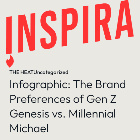
Skip
to
content
THE HEAT
Uncategorized
Infographic: The Brand
Preferences of Gen Z
Genesis vs. Millennial
Michael