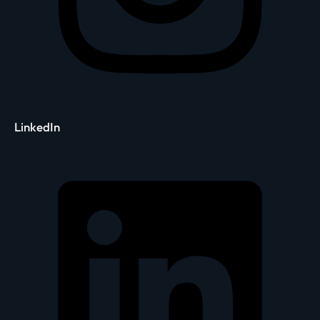
LinkedIn