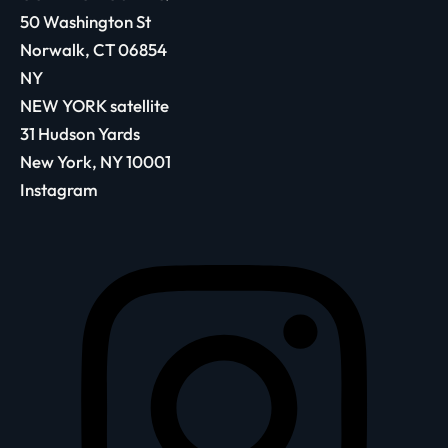
50 Washington St
Norwalk, CT 06854
NY
NEW YORK satellite
31 Hudson Yards
New York, NY 10001
Instagram