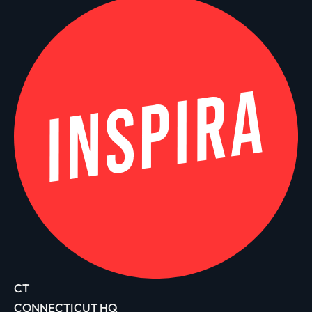
CT
CONNECTICUT HQ