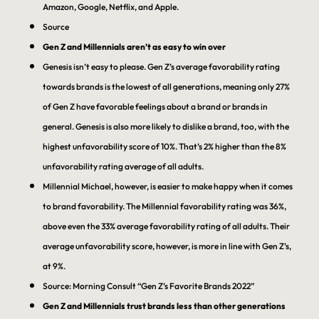
Amazon, Google, Netflix, and Apple.
Source
Gen Z and Millennials aren’t as easy to win over
Genesis isn’t easy to please. Gen Z’s average favorability rating
towards brands is the lowest of all generations, meaning only 27%
of Gen Z have favorable feelings about a brand or brands in
general. Genesis is also more likely to dislike a brand, too, with the
highest unfavorability score of 10%. That’s 2% higher than the 8%
unfavorability rating average of all adults.
Millennial Michael, however, is easier to make happy when it comes
to brand favorability. The Millennial favorability rating was 36%,
above even the 33% average favorability rating of all adults. Their
average unfavorability score, however, is more in line with Gen Z’s,
at 9%.
Source: Morning Consult “Gen Z’s Favorite Brands 2022”
Gen Z and Millennials trust brands less than other generations