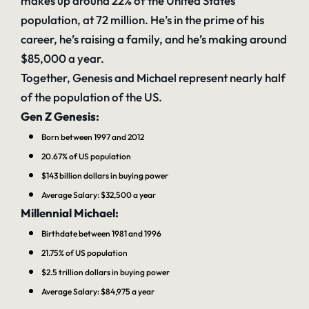
makes up around 22% of the United States
population, at 72 million. He’s in the prime of his
career, he’s raising a family, and he’s making around
$85,000 a year.
Together, Genesis and Michael represent nearly half
of the population of the US.
Gen Z Genesis:
Born between 1997 and 2012
20.67% of US population
$143 billion dollars
in buying power
Average Salary:
$32,500 a year
Millennial Michael:
Birthdate between 1981 and 1996
21.75% of US population
$2.5 trillion dollars
in buying power
Average Salary:
$84,975 a year