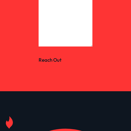
Reach Out