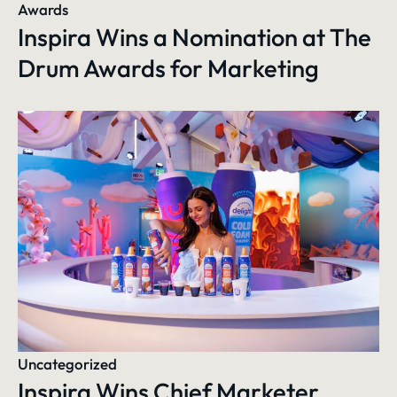
Awards
Inspira Wins a Nomination at The
Drum Awards for Marketing
Uncategorized
Inspira Wins Chief Marketer