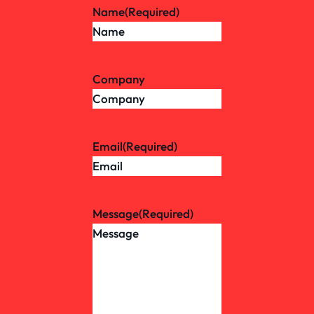
Name
(Required)
Company
Email
(Required)
Message
(Required)