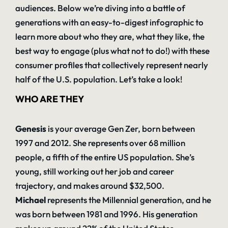
audiences. Below we’re diving into a battle of
generations with an easy-to-digest infographic to
learn more about who they are, what they like, the
best way to engage (plus what not to do!) with these
consumer profiles that collectively represent nearly
half of the U.S. population. Let’s take a look!
WHO ARE THEY
Genesis
is your average Gen Zer, born between
1997 and 2012. She represents over 68 million
people, a fifth of the entire US population. She’s
young, still working out her job and career
trajectory, and makes around $32,500.
Michael
represents the Millennial generation, and he
was born between 1981 and 1996. His generation