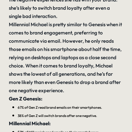
she’s likely to switch brand loyalty after even a
single bad interaction.
Millennial Michael is pretty similar to Genesis when it
comes to brand engagement, preferring to
communicate via email. However, he only reads
those emails on his smartphone about half the time,
relying on desktops and laptops as a close second
choice. When it comes to brand loyalty, Michael
shows the lowest of all generations, and he’s far
more likely than even Genesis to drop a brand after
one negative experience.
Gen Z Genesis:
67% of Gen Z read brand emails on their smartphones.
38% of Gen Z will switch brands after one negative.
Millennial Michael: