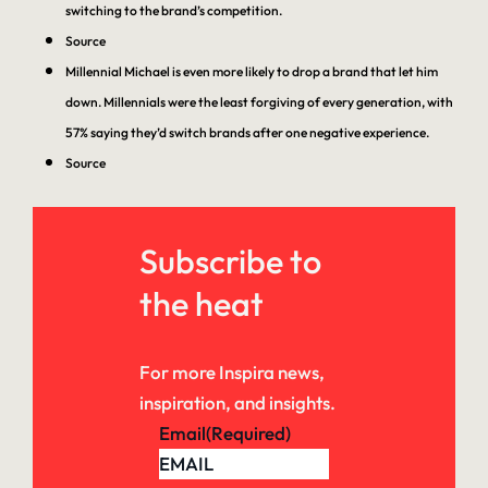
switching to the brand’s competition.
Source
Millennial Michael is even more likely to drop a brand that let him
down. Millennials were the least forgiving of every generation, with
57% saying they’d switch brands after one negative experience.
Source
Subscribe to
the heat
For more Inspira news,
inspiration, and insights.
Email
(Required)