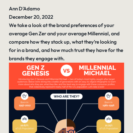
Ann D’Adamo
December 20, 2022
We take a look at the brand preferences of your
average Gen Zer and your average Millennial, and
compare how they stack up, what they’re looking
for in a brand, and how much trust they have for the
brands they engage with.