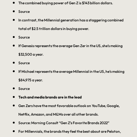
The combined buying power of Gen Z is $143 billion dollars.
Source
In contrast, the Millennial generation has a staggering combined
total of $2.5 trillion dollars in buying power.
Source
If Genesis represents the average Gen Zer in the US, she’s making
$32,500 a year.
Source
If Michael represents the average Millennial in the US, he’s making
$84,975 a year.
Source
Tech and media brands are in the lead
Gen Zers have the most favorable outlook on YouTube, Google,
Netflix, Amazon, and M&Ms over all other brands.
Source: Morning Consult “Gen Z’s Favorite Brands 2022”
For Millennials, the brands they feel the best about are Peloton,