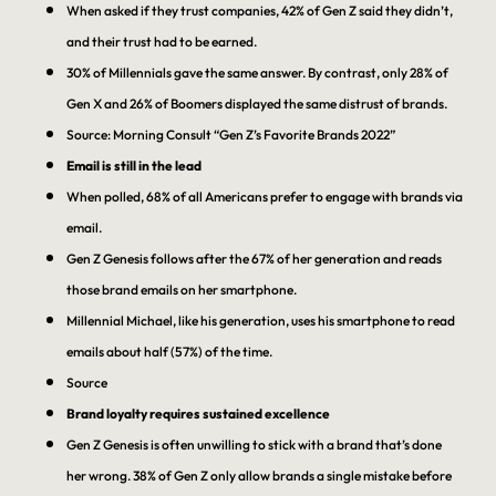
When asked if they trust companies, 42% of Gen Z said they didn’t,
and their trust had to be earned.
30% of Millennials gave the same answer. By contrast, only 28% of
Gen X and 26% of Boomers displayed the same distrust of brands.
Source: Morning Consult “Gen Z’s Favorite Brands 2022”
Email is still in the lead
When polled, 68% of all Americans prefer to engage with brands via
email.
Gen Z Genesis follows after the 67% of her generation and reads
those brand emails on her smartphone.
Millennial Michael, like his generation, uses his smartphone to read
emails about half (57%) of the time.
Source
Brand loyalty requires sustained excellence
Gen Z Genesis is often unwilling to stick with a brand that’s done
her wrong. 38% of Gen Z only allow brands a single mistake before