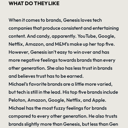
WHAT DO THEY LIKE
When it comes to brands, Genesis loves tech
companies that produce consistent and entertaining
content. And candy, apparently. YouTube, Google,
Netflix, Amazon, and M&M’s make up her top five.
However, Genesis isn’t easy to win over and has
more negative feelings towards brands than every
other generation. She also has less trust in brands
and believes trust has to be earned.
Michael’s favorite brands are a little more varied,
but tech is still in the lead. His top five brands include
Peloton, Amazon, Google, Netflix, and Apple.
Michael has the most fuzzy feelings for brands
compared to every other generation. He also trusts
brands slightly more than Genesis, but less than Gen