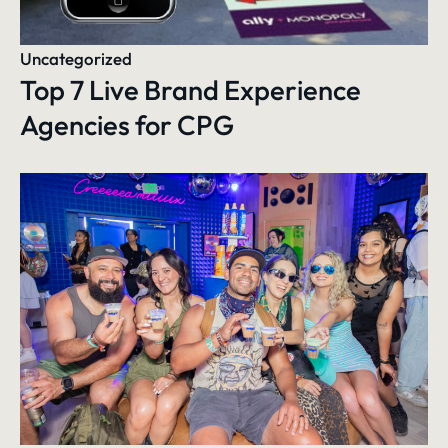
Uncategorized
Top 7 Live Brand Experience
Agencies for CPG