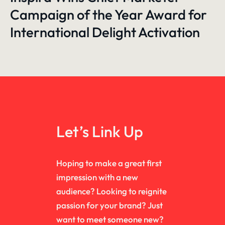
Campaign of the Year Award for
International Delight Activation
Let’s Link Up
Hoping to make a great first
impression with a new
audience? Looking to reignite
passion for your brand? Just
want to meet someone new?