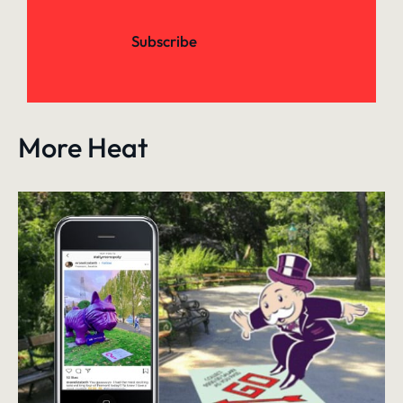
Subscribe
More Heat