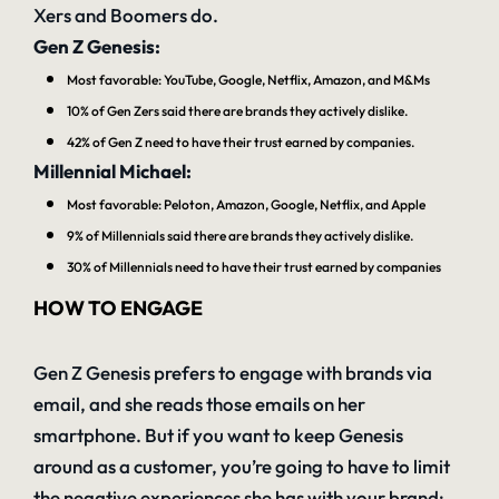
Xers and Boomers do.
Gen Z Genesis:
Most favorable: YouTube, Google, Netflix, Amazon, and M&Ms
10% of Gen Zers said there are brands they actively dislike.
42% of Gen Z need to have their trust earned by companies.
Millennial Michael:
Most favorable: Peloton, Amazon, Google, Netflix, and Apple
9% of Millennials said there are brands they actively dislike.
30% of Millennials need to have their trust earned by companies
HOW TO ENGAGE
Gen Z Genesis prefers to engage with brands via
email, and she reads those emails on her
smartphone. But if you want to keep Genesis
around as a customer, you’re going to have to limit
the negative experiences she has with your brand: