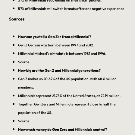
57% of Millennials read emails on their smartphones.
57% of Millennials will switch brands after one negative experience
Sources
How can you tell a Gen Zer from a Millennial?
Gen Z Genesis was born between 1997 and 2012.
Millennial Michael’s birthdate is between 1981 and 1996.
Source
How big are the Gen Z and Millennial generations?
Gen Z makes up 20.67% of the US population, with 68.6 million
members.
Millennials represent 21.75% of the United States, at 72.19 million.
Together, Gen Zers and Millennials represent close to half the
population of the US.
Source
How much money do Gen Zers and Millennials control?