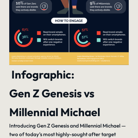
Infographic:
Gen Z Genesis vs
Millennial Michael
Introducing Gen Z Genesis and Millennial Michael —
two of today’s most highly-sought after target