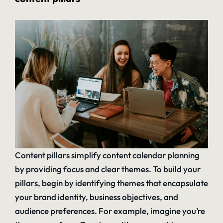
Content pillars simplify content calendar planning
by providing focus and clear themes. To build your
pillars, begin by identifying themes that encapsulate
your brand identity, business objectives, and
audience preferences. For example, imagine you’re