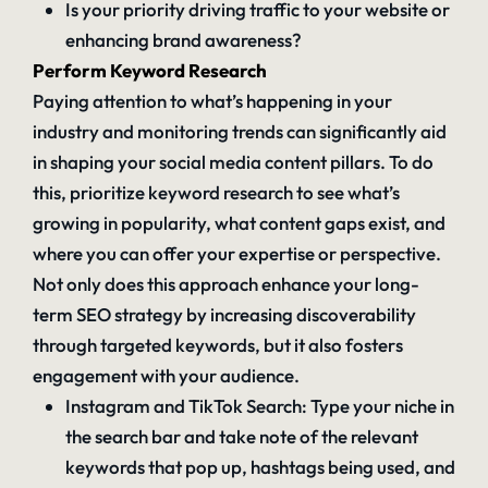
Is your priority driving traffic to your website or
enhancing brand awareness?
Perform Keyword Research
Paying attention to what’s happening in your
industry and monitoring trends can significantly aid
in shaping your social media content pillars. To do
this, prioritize keyword research to see what’s
growing in popularity, what content gaps exist, and
where you can offer your expertise or perspective.
Not only does this approach enhance your long-
term SEO strategy by increasing discoverability
through targeted keywords, but it also fosters
engagement with your audience.
Instagram and TikTok Search: Type your niche in
the search bar and take note of the relevant
keywords that pop up, hashtags being used, and