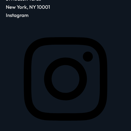
New York, NY 10001
Instagram