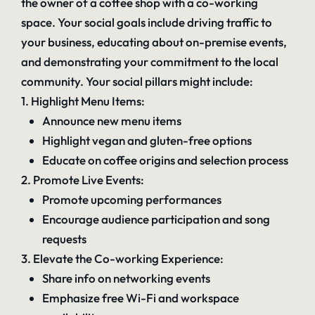
the owner of a coffee shop with a co-working
space. Your social goals include driving traffic to
your business, educating about on-premise events,
and demonstrating your commitment to the local
community. Your social pillars might include:
1. Highlight Menu Items:
Announce new menu items
Highlight vegan and gluten-free options
Educate on coffee origins and selection process
2. Promote Live Events:
Promote upcoming performances
Encourage audience participation and song
requests
3. Elevate the Co-working Experience:
Share info on networking events
Emphasize free Wi-Fi and workspace