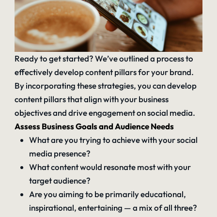
Ready to get started? We’ve outlined a process to
effectively develop content pillars for your brand.
By incorporating these strategies, you can develop
content pillars that align with your business
objectives and
drive engagement on social media
.
Assess Business Goals and Audience Needs
What are you trying to achieve with your social
media presence?
What content would resonate most with your
target audience?
Are you aiming to be primarily educational,
inspirational, entertaining — a mix of all three?