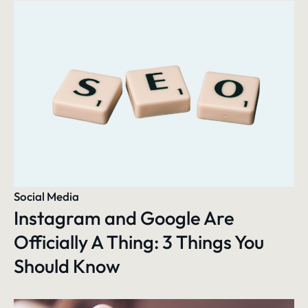
Social Media
Instagram and Google Are
Officially A Thing: 3 Things You
Should Know