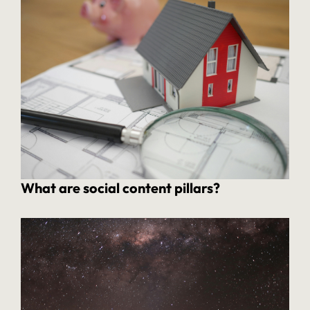
What are social content pillars?