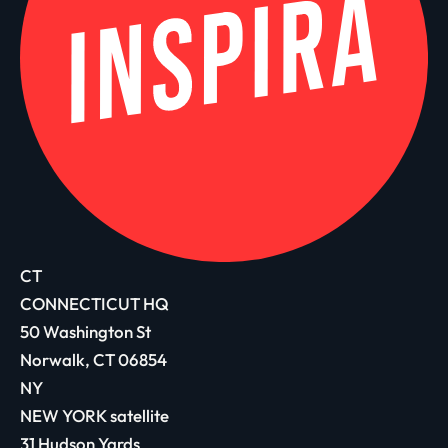
CT
CONNECTICUT HQ
50 Washington St
Norwalk, CT 06854
NY
NEW YORK satellite
31 Hudson Yards