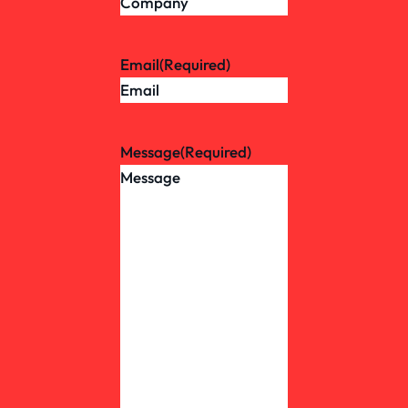
Email
(Required)
Message
(Required)