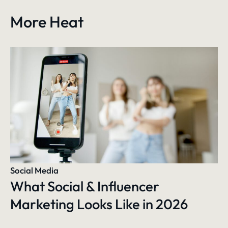
More Heat
Social Media
What Social & Influencer
Marketing Looks Like in 2026