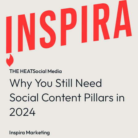
Skip
to
content
THE HEAT
Social Media
Why You Still Need
Social Content Pillars in
2024
Inspira Marketing