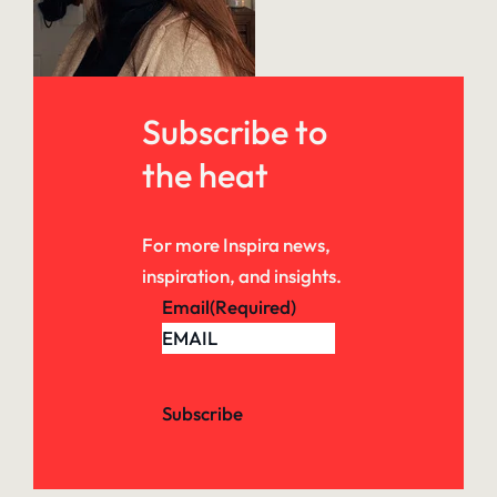
Subscribe to
the heat
For more Inspira news,
inspiration, and insights.
Email
(Required)
Subscribe