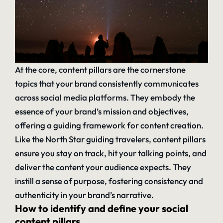
At the core, content pillars are the cornerstone
topics that your brand consistently communicates
across social media platforms. They embody the
essence of your brand’s mission and objectives,
offering a guiding framework for content creation.
Like the North Star guiding travelers, content pillars
ensure you stay on track, hit your talking points, and
deliver the content your audience expects. They
instill a sense of purpose, fostering consistency and
authenticity in your brand’s narrative.
How to identify and define your social
content pillars