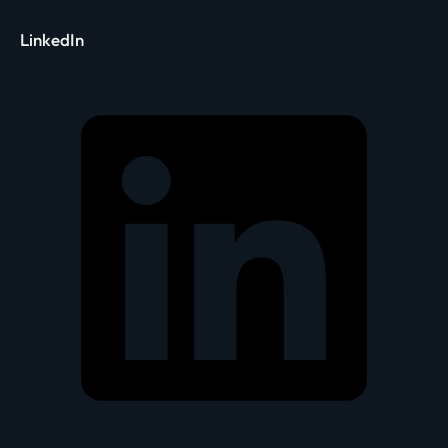
LinkedIn