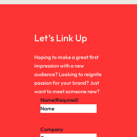
Let’s Link Up
Hoping to make a great first
impression with a new
audience? Looking to reignite
passion for your brand? Just
want to meet someone new?
Name
(Required)
Company