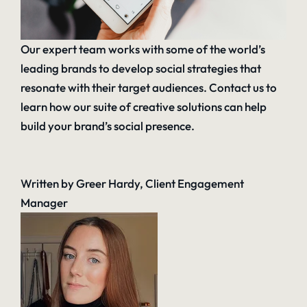
Our expert team works with some of the world’s
leading brands to develop social strategies that
resonate with their target audiences.
Contact us
to
learn how our suite of creative solutions can help
build your brand’s social presence.
Written by Greer Hardy, Client Engagement
Manager