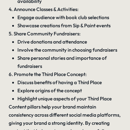
availability
4. Announce Classes & Activities:
Engage audience with book club selections
Showcase creations from Sip & Paint events
5. Share Community Fundraisers:
Drive donations and attendance
Involve the community in choosing fundraisers
Share personal stories and importance of
fundraisers
6. Promote the Third Place Concept:
Discuss benefits of having a Third Place
Explore origins of the concept
Highlight unique aspects of your Third Place
Content pillars help your brand maintain
consistency across different social media platforms,
giving your brand a strong identity. By creating