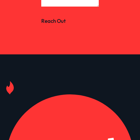
Reach Out