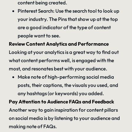
content being created.
Pinterest Search: Use the search tool to look up
your industry. The Pins that show up at the top
are a good indicator of the type of content
people want to see.
Review Content Analytics and Performance
Looking at your analytics is a great way to find out
what content performs well, is engaged with the
most, and resonates best with your audience.
Make note of high-performing social media
posts, their captions, the visuals you used, and
any hashtags (or keywords) you added.
Pay Attention to Audience FAQs and Feedback
Another way to gain inspiration for content pillars
on social media is by listening to your audience and
making note of FAQs.