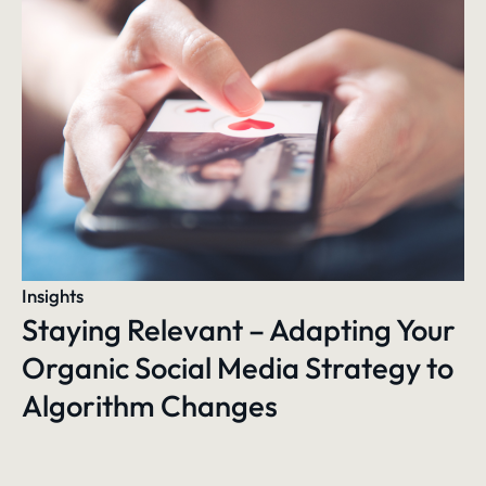
Insights
Staying Relevant – Adapting Your
Organic Social Media Strategy to
Algorithm Changes