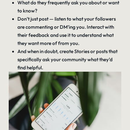
What do they frequently ask you about or want
to know?
Don’t just post — listen to what your followers
are commenting or DM’ing you. Interact with
their feedback and use it to understand what
they want more of from you.
And when in doubt, create Stories or posts that
specifically ask your community what they’d
find helpful.