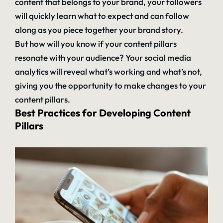
content that belongs to your brand, your followers
will quickly learn what to expect and can follow
along as you piece together your brand story.
But how will you know if your content pillars
resonate with your audience? Your social media
analytics
will reveal what’s working and what’s not,
giving you the opportunity to make changes to your
content pillars.
Best Practices for Developing Content
Pillars