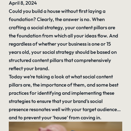
April 8, 2024
Could you build a house without first laying a
foundation? Clearly, the answer is no. When
crafting a social strategy, your content pillars are
the foundation from which all your ideas flow. And
regardless of whether your business is one or 15
years old, your social strategy should be based on
structured content pillars that comprehensively
reflect your brand.
Today we’re taking a look at what social content
pillars are, the importance of them, and some best
practices for identifying and implementing these
strategies to ensure that your brand’s social
presence resonates well with your target audience…
and to prevent your ‘house’ from caving in.