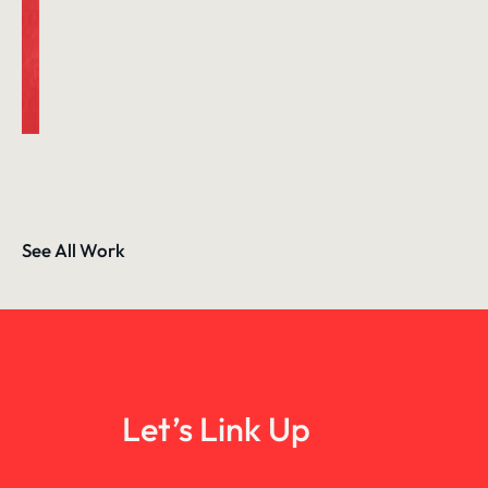
See All Work
Let’s Link Up