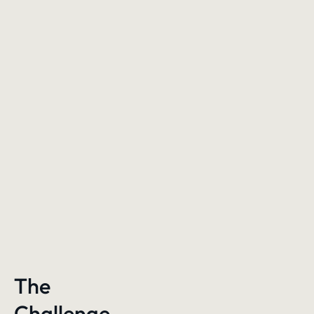
The
Challenge