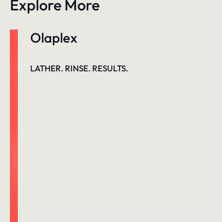
Explore More
Olaplex
LATHER. RINSE. RESULTS.