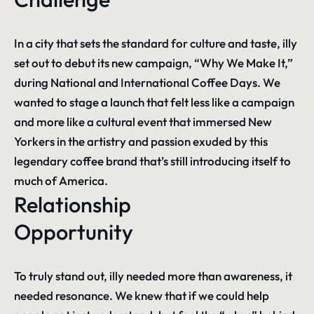
In a city that sets the standard for culture and taste, illy
set out to debut its new campaign, “Why We Make It,”
during National and International Coffee Days. We
wanted to stage a launch that felt less like a campaign
and more like a cultural event that immersed New
Yorkers in the artistry and passion exuded by this
legendary coffee brand that’s still introducing itself to
much of America.
Relationship
Opportunity
To truly stand out, illy needed more than awareness, it
needed resonance. We knew that if we could help