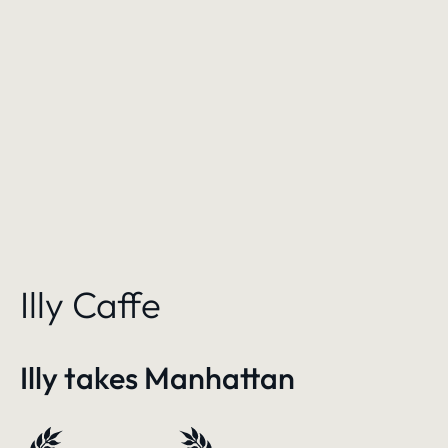
Illy Caffe
Illy takes Manhattan