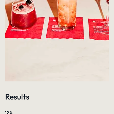
Results
12
%