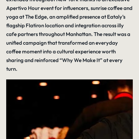
Apertivo Hour event for influencers, sunrise coffee and
yoga at The Edge, an amplified presence at Eataly’s
flagship Flatiron location and integration across illy
cafe partners throughout Manhattan. The result was a
unified campaign that transformed an everyday
coffee moment into a cultural experience worth
sharing and reinforced “Why We Make It” at every
turn.