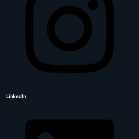
LinkedIn