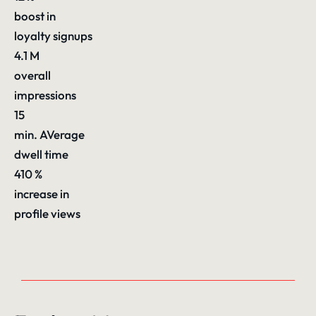
boost in
loyalty signups
4.1
M
overall
impressions
15
min. AVerage
dwell time
410
%
increase in
profile views