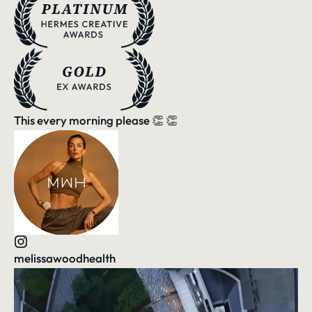
This every morning please 👏 👏
melissawoodhealth