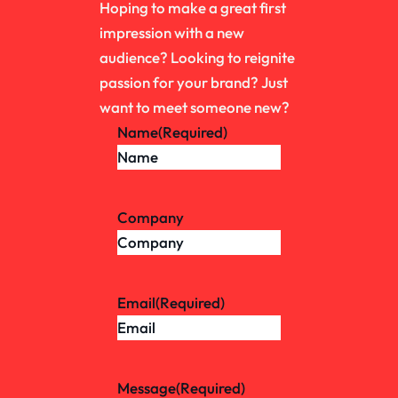
Hoping to make a great first
impression with a new
audience? Looking to reignite
passion for your brand? Just
want to meet someone new?
Name
(Required)
Company
Email
(Required)
Message
(Required)