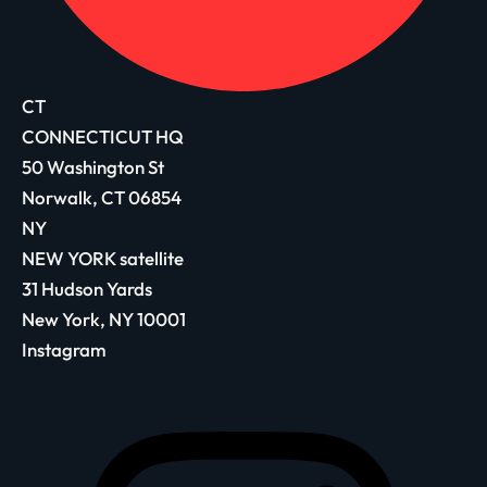
CT
CONNECTICUT HQ
50 Washington St
Norwalk, CT 06854
NY
NEW YORK satellite
31 Hudson Yards
New York, NY 10001
Instagram