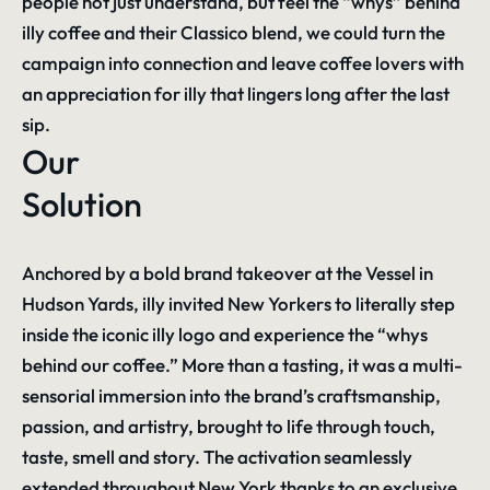
people not just understand, but feel the “whys” behind
illy coffee and their Classico blend, we could turn the
campaign into connection and leave coffee lovers with
an appreciation for illy that lingers long after the last
sip.
Our
Solution
Anchored by a bold brand takeover at the Vessel in
Hudson Yards, illy invited New Yorkers to literally step
inside the iconic illy logo and experience the “whys
behind our coffee.” More than a tasting, it was a multi-
sensorial immersion into the brand’s craftsmanship,
passion, and artistry, brought to life through touch,
taste, smell and story. The activation seamlessly
extended throughout New York thanks to an exclusive