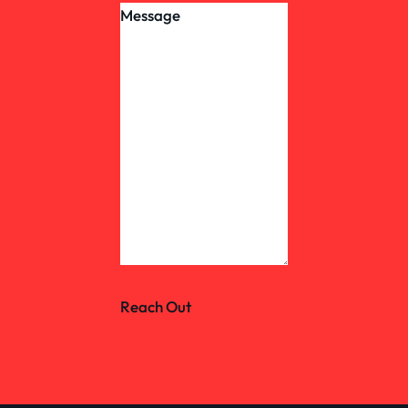
Reach Out